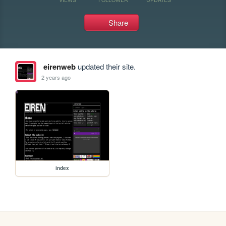
Share
eirenweb
updated their site.
2 years ago
index