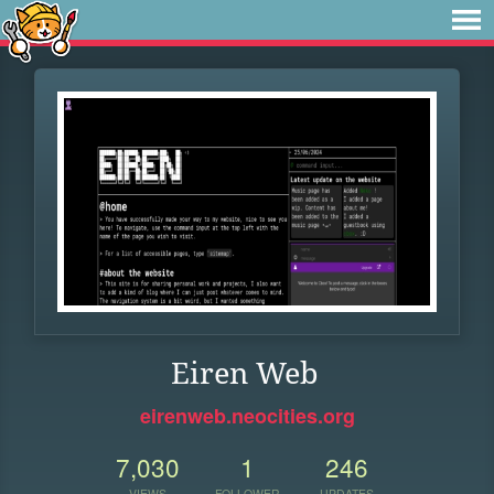
Eiren Web
eirenweb.neocities.org
7,030
1
246
VIEWS
FOLLOWER
UPDATES