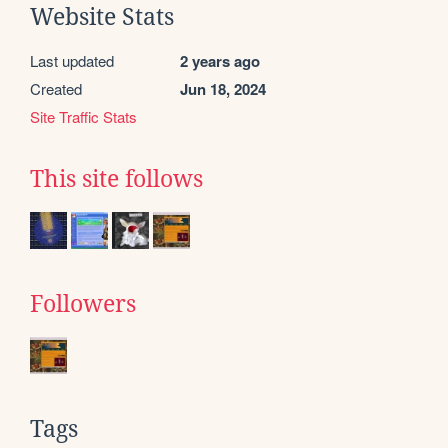
Website Stats
Last updated
2 years ago
Created
Jun 18, 2024
Site Traffic Stats
This site follows
Followers
Tags