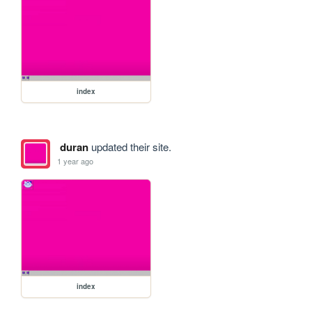
index
duran
updated their site.
1 year ago
index