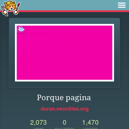
Porque pagina
duran.neocities.org
2,073
0
1,470
VIEWS
FOLLOWERS
UPDATES