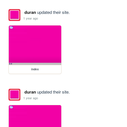
duran
updated their site.
1 year ago
index
duran
updated their site.
1 year ago