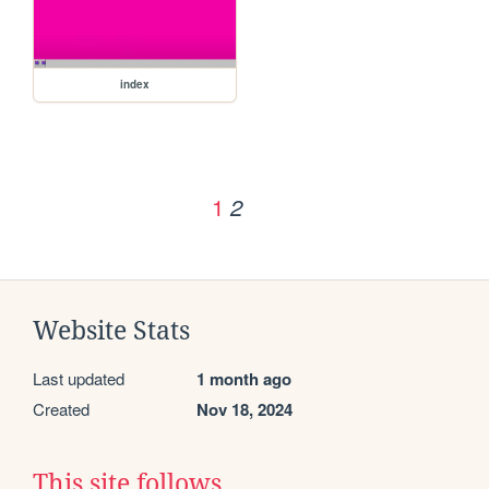
index
1
2
Website Stats
Last updated
1 month ago
Created
Nov 18, 2024
This site follows