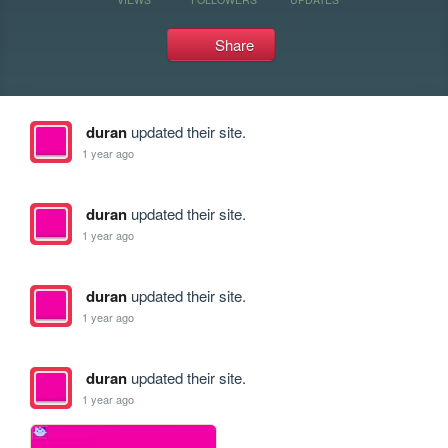
Share
duran
updated their site.
1 year ago
duran
updated their site.
1 year ago
duran
updated their site.
1 year ago
duran
updated their site.
1 year ago