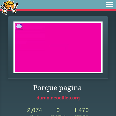
Porque pagina
duran.neocities.org
2,074
0
1,470
VIEWS
FOLLOWERS
UPDATES