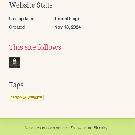
Website Stats
Last updated
1 month ago
Created
Nov 18, 2024
This site follows
Tags
PERSONALWEBSITE
Neocities
is
open source
. Follow us on
Bluesky