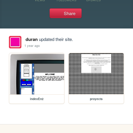
Share
duran
updated their site.
1 year ago
indexEn2
proyects