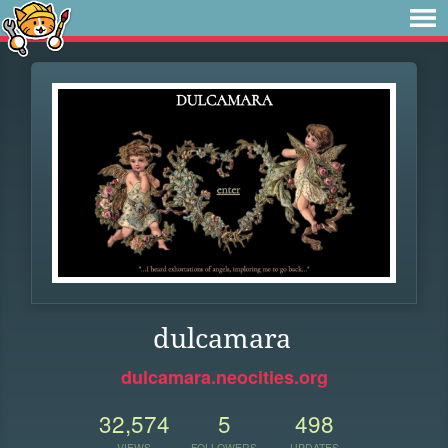
dulcamara
dulcamara.neocities.org
32,574
5
498
VIEWS
FOLLOWERS
UPDATES