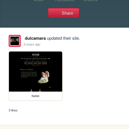
Share
dulcamara
updated their site.
3 years ago
home
3 likes