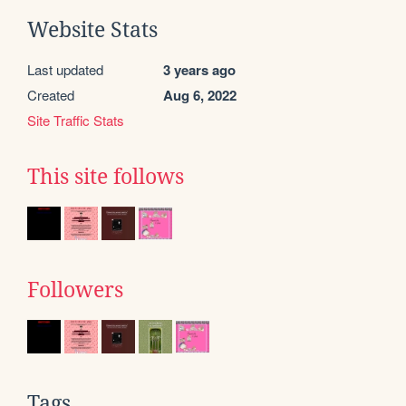
Website Stats
Last updated
3 years ago
Created
Aug 6, 2022
Site Traffic Stats
This site follows
Followers
Tags