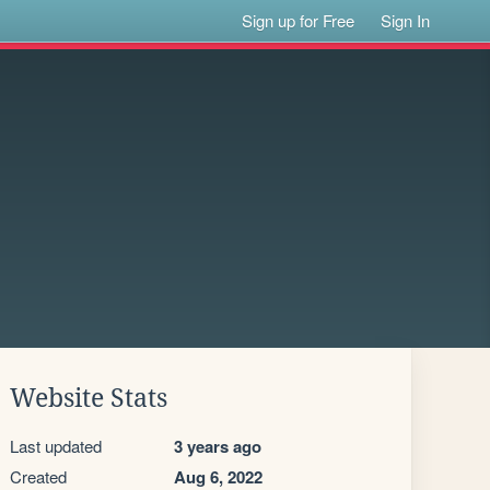
Sign up for Free
Sign In
Website Stats
Last updated
3 years ago
Created
Aug 6, 2022