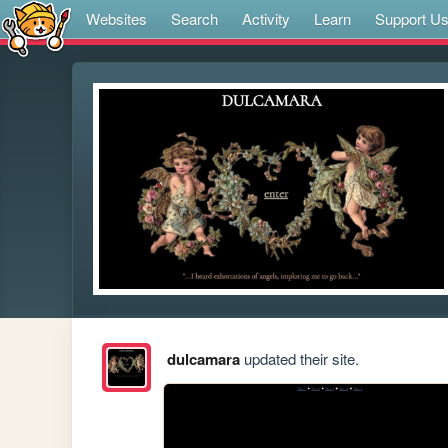
Websites
Search
Activity
Learn
Support U
dulcamara
updated their site.