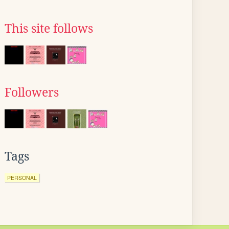
This site follows
Followers
Tags
PERSONAL