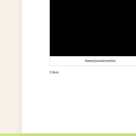
home/journal/entries
3 likes