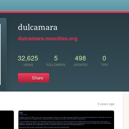
s
dulcamara
dulcamara.neocities.org
32,625
5
498
0
VIEWS
FOLLOWERS
UPDATES
TIPS
Share
3 years ago