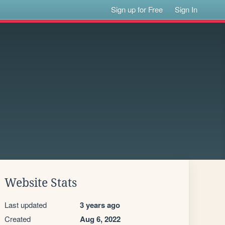
Sign up for Free
Sign In
Website Stats
Last updated
3 years ago
Created
Aug 6, 2022