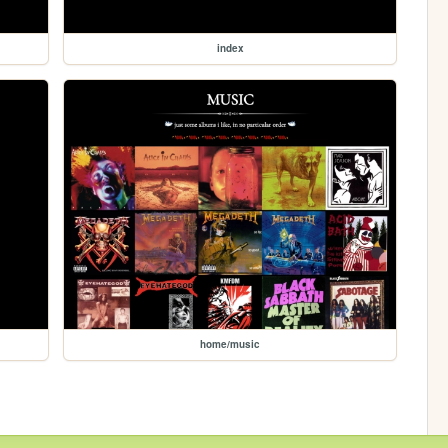
index
home/music