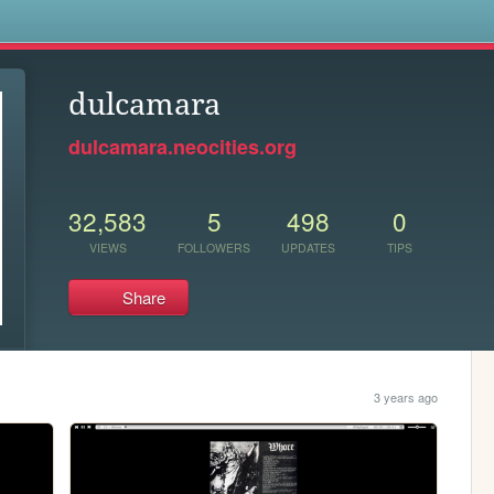
s
dulcamara
dulcamara.neocities.org
32,583
5
498
0
VIEWS
FOLLOWERS
UPDATES
TIPS
Share
3 years ago