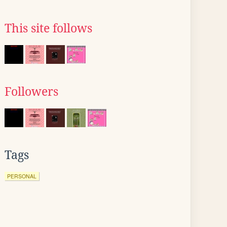
This site follows
Followers
Tags
PERSONAL