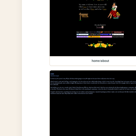
home/about