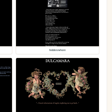
hidden/whore