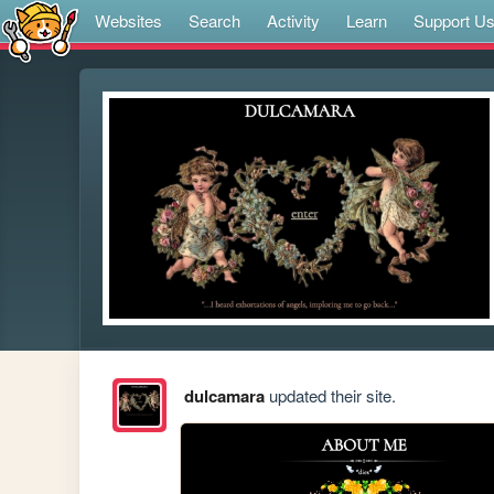
Websites
Search
Activity
Learn
Support U
dulcamara
updated their site.