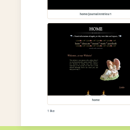
home/journal/entries/1
home
1 like