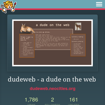
dudeweb - a dude on the web
dudeweb.neocities.org
1,786
2
161
VIEWS
FOLLOWERS
UPDATES