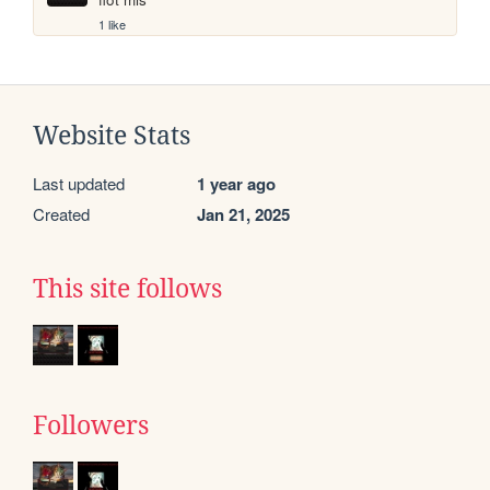
1 like
Website Stats
Last updated
1 year ago
Created
Jan 21, 2025
This site follows
Followers