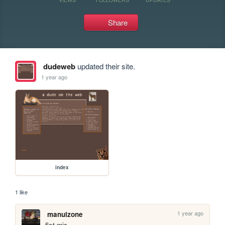
Share
dudeweb
updated their site.
1 year ago
index
1 like
1 year ago
manulzone
flot mis