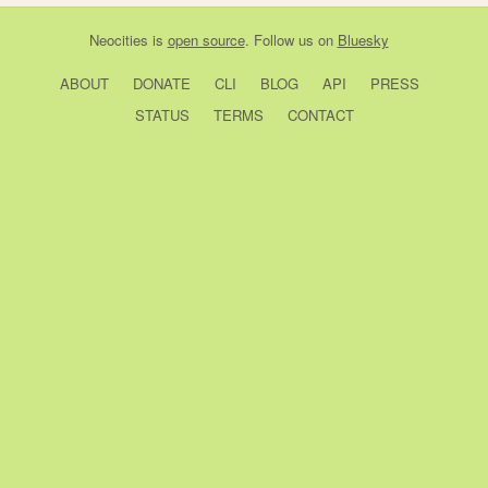
Neocities
is
open source
. Follow us on
Bluesky
ABOUT
DONATE
CLI
BLOG
API
PRESS
STATUS
TERMS
CONTACT