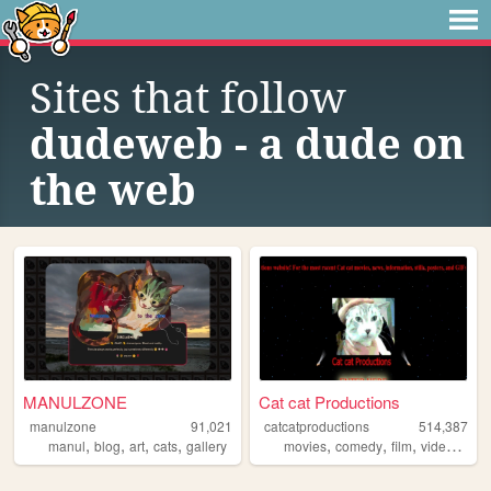
Sites that follow
dudeweb - a dude on
the web
MANULZONE
Cat cat Productions
manulzone
91,021
catcatproductions
514,387
,
,
,
,
,
,
,
,
manul
blog
art
cats
gallery
movies
comedy
film
video
indi