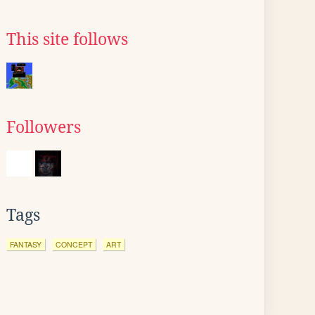
This site follows
Followers
Tags
FANTASY
CONCEPT
ART