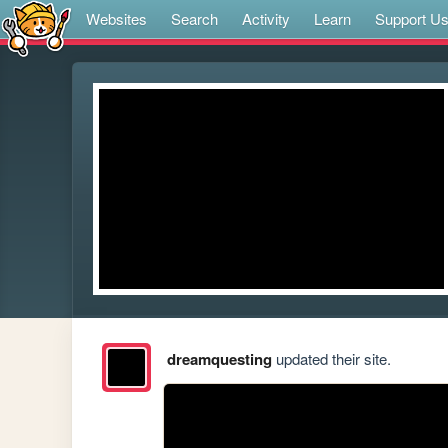
Websites
Search
Activity
Learn
Support U
dreamquesting
updated their site.