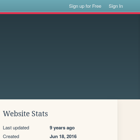
Sign up for Free
Sign In
Website Stats
Last updated
9 years ago
Created
Jun 18, 2016