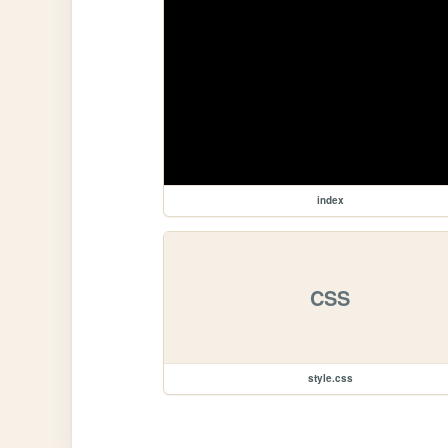
index
CSS
style.css