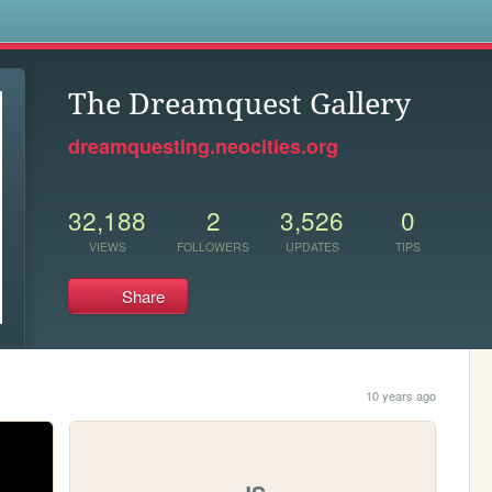
s
The Dreamquest Gallery
dreamquesting.neocities.org
32,188
2
3,526
0
VIEWS
FOLLOWERS
UPDATES
TIPS
Share
10 years ago