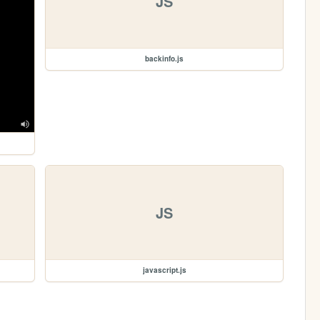
JS
backinfo.js
JS
javascript.js