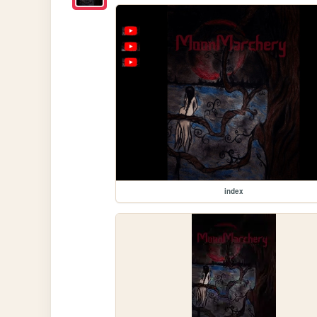
index