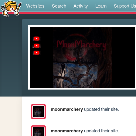
Websites
Search
Activity
Learn
Support U
moonmarchery
updated their site.
moonmarchery
updated their site.