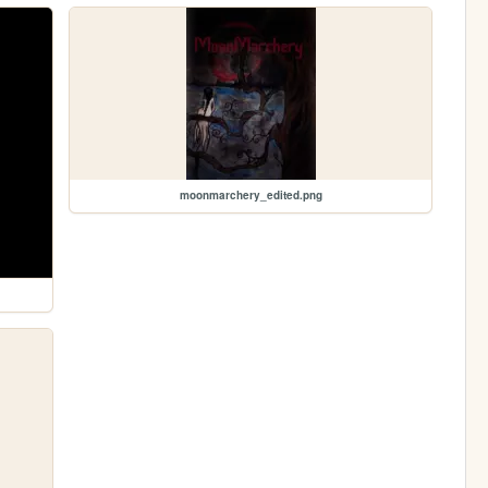
moonmarchery_edited.png