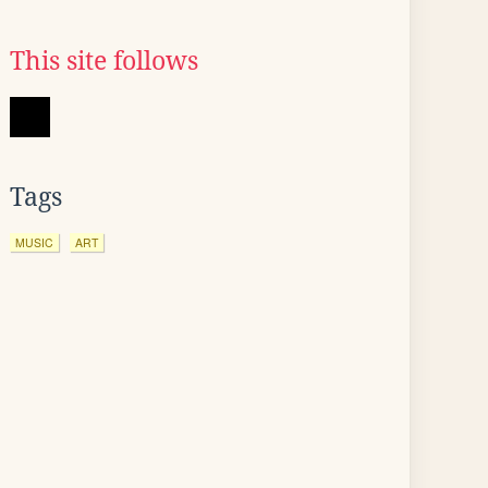
This site follows
Tags
MUSIC
ART