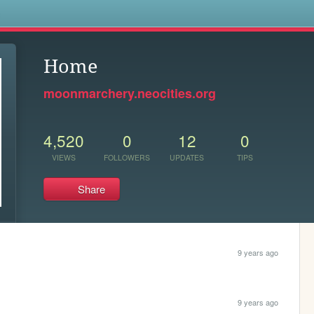
s
Home
moonmarchery.neocities.org
4,520
0
12
0
VIEWS
FOLLOWERS
UPDATES
TIPS
Share
9 years ago
9 years ago