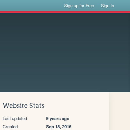
Sign up for Free
Sign In
Website Stats
Last updated
9 years ago
Created
Sep 18, 2016