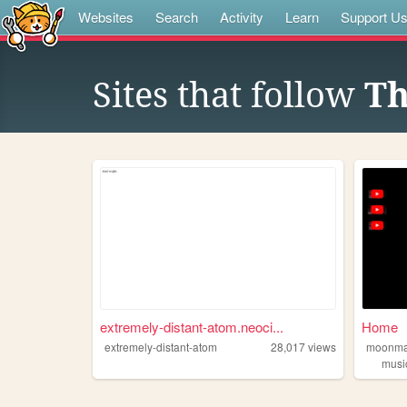
Websites
Search
Activity
Learn
Support U
Sites that follow
Th
extremely-distant-atom.neoci...
Home
extremely-distant-atom
28,017
views
moonma
musi