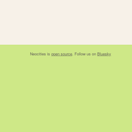
Neocities
is
open source
. Follow us on
Bluesky