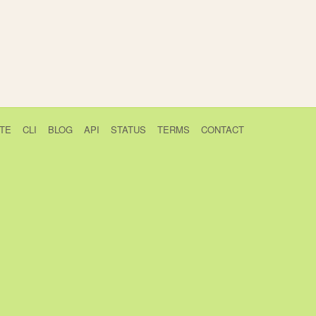
TE
CLI
BLOG
API
STATUS
TERMS
CONTACT