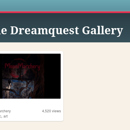
s
e Dreamquest Gallery
rchery
4,520
views
,
c
art