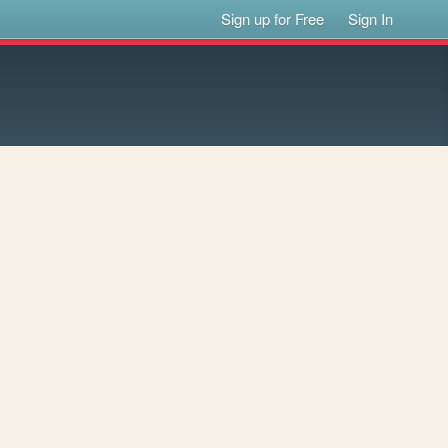
Sign up for Free
Sign In