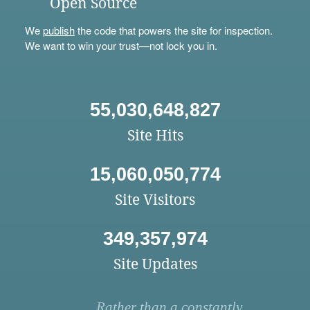
Open Source
We
publish
the code that powers the site for inspection.
We want to win your trust—not lock you in.
55,030,648,827
Site Hits
15,060,050,774
Site Visitors
349,357,974
Site Updates
Rather than a constantly