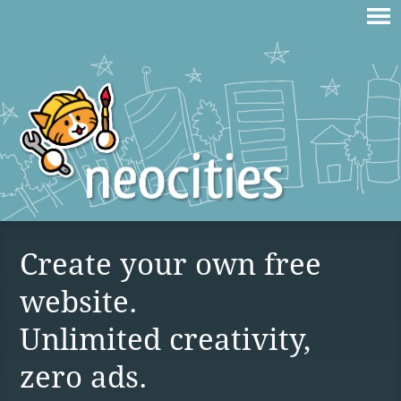
Create your own free
website.
Unlimited creativity,
zero ads.