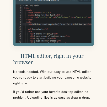
HTML editor, right in your
browser
No tools needed. With our easy-to-use HTML editor,
you're ready to start building your awesome website
right now.
If you'd rather use your favorite desktop editor, no
problem. Uploading files is as easy as drag-n-drop.