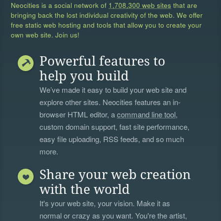
Neocities is a social network of
1,708,300 web sites
that are
bringing back the lost individual creativity of the web. We offer
free static web hosting and tools that allow you to create your
own web site. Join us!
Powerful features to
help you build
We’ve made it easy to build your web site and
explore other sites. Neocities features an in-
browser HTML editor, a
command line tool
,
custom domain support, fast site performance,
easy file uploading, RSS feeds, and so much
more.
Share your web creation
with the world
It's your web site, your vision. Make it as
normal or crazy as you want. You're the artist,