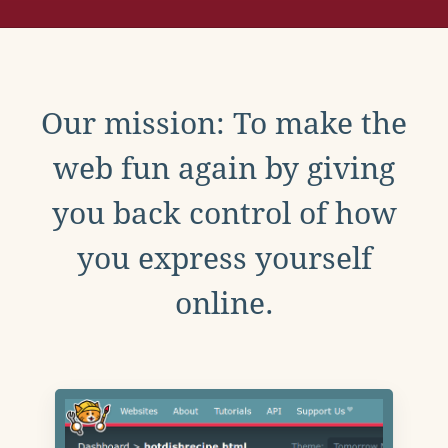
Our mission: To make the
web fun again by giving
you back control of how
you express yourself
online.