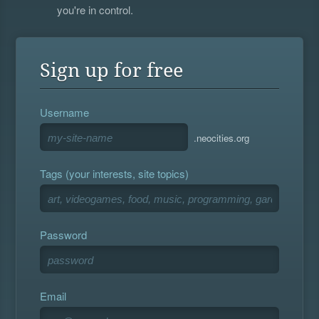
you're in control.
Sign up for free
Username
.neocities.org
Tags (your interests, site topics)
Password
Email