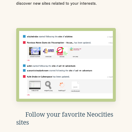
discover new sites related to your interests.
Follow your favorite Neocities
sites