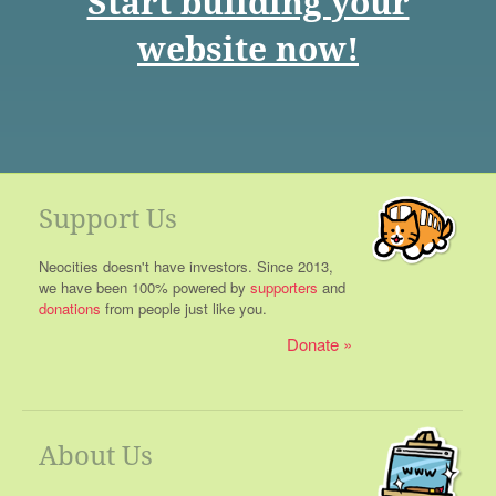
Start building your
website now!
Support Us
Neocities doesn't have investors. Since 2013,
we have been 100% powered by
supporters
and
donations
from people just like you.
Donate
About Us