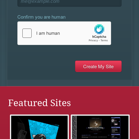
Confirm you are human
Featured Sites