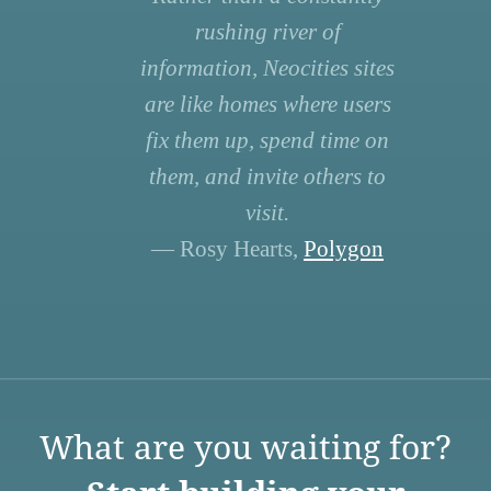
rushing river of
information, Neocities sites
are like homes where users
fix them up, spend time on
them, and invite others to
visit.
— Rosy Hearts,
Polygon
What are you waiting for?