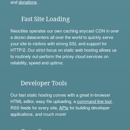
and
donations
.
Fast Site Loading
Neocities operates our own caching anycast CDN in over
a dozen datacenters all over the world to quickly serve
your site to visitors with strong SSL and support for
HTTP/2. Our strict focus on static web hosting allows us
to routinely out-perform the pricey cloud services on
reliability, speed and uptime.
Developer Tools
Our fast static hosting comes with a great in-browser
HTML editor, easy file uploading, a
command line tool
,
RSS feeds for every site,
APIs
for building developer
applications, and much more!