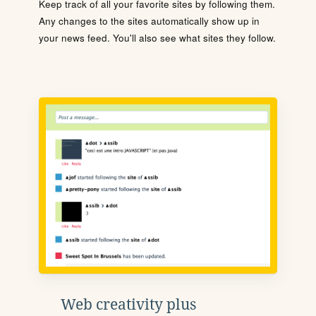
Keep track of all your favorite sites by following them.
Any changes to the sites automatically show up in
your news feed. You'll also see what sites they follow.
Web creativity plus