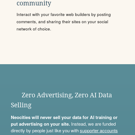
community
Interact with your favorite web builders by posting
comments, and sharing their sites on your social
network of choice.
Zero Advertising, Zero AI Data
Selling
Neocities will never sell your data for AI training or
put advertising on your site.
Instead, we are funded
directly by people just like you with
supporter accounts