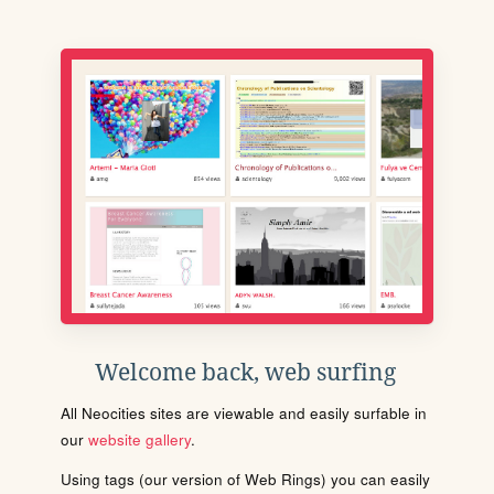
Welcome back, web surfing
All Neocities sites are viewable and easily surfable in
our
website gallery
.
Using tags (our version of Web Rings) you can easily