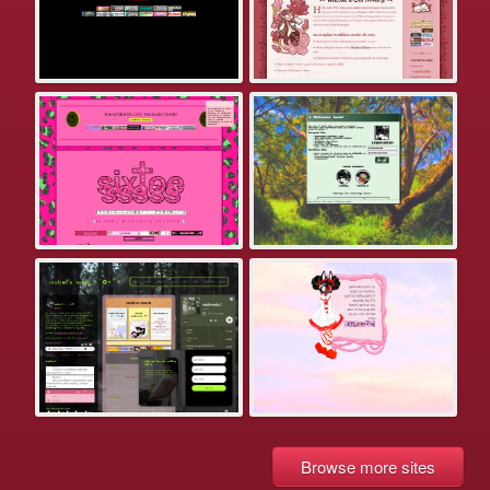
Browse more sites