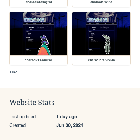
characters/myral
characters/ino
characters/andrae
characters/vivida
1 like
Website Stats
Last updated
1 day ago
Created
Jun 30, 2024