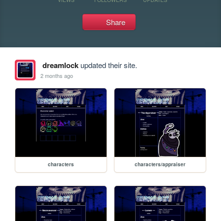
Share
dreamlock
updated their site.
2 months ago
characters
characters/appraiser