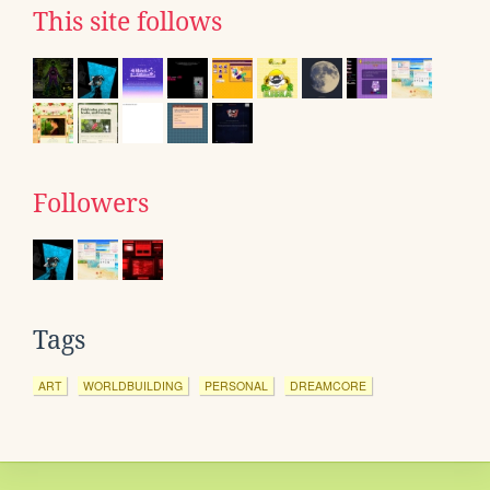
This site follows
Followers
Tags
ART
WORLDBUILDING
PERSONAL
DREAMCORE