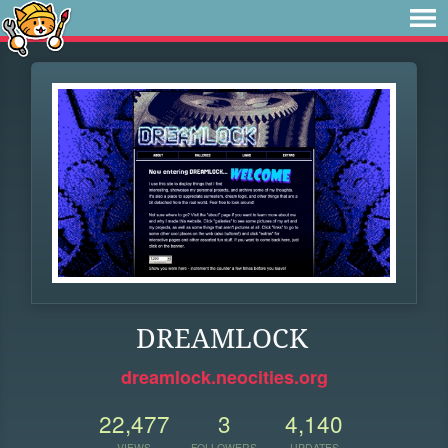
DREAMLOCK
dreamlock.neocities.org
22,477
3
4,140
VIEWS
FOLLOWERS
UPDATES