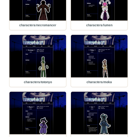
characters/necromancer
characters/lumen
characters/totonyo
characters/moka