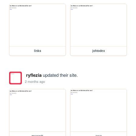
links
johtodex
ryflezia
updated their site.
2 months ago
mywork
weg