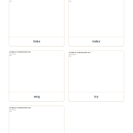
links
index
weg
icy