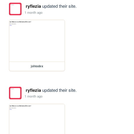
ryflezia
updated their site.
1 month ago
johtodex
ryflezia
updated their site.
1 month ago