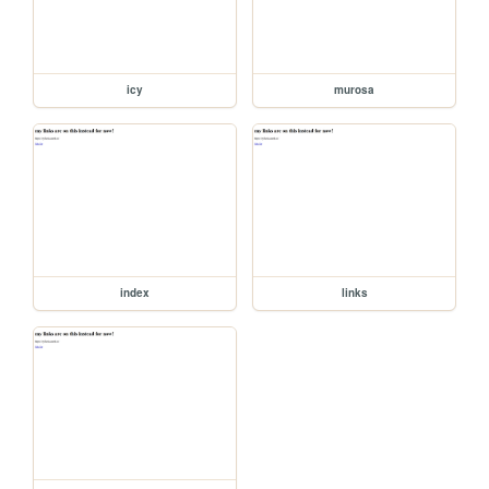
icy
murosa
index
links