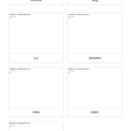
icy
johtodex
links
index