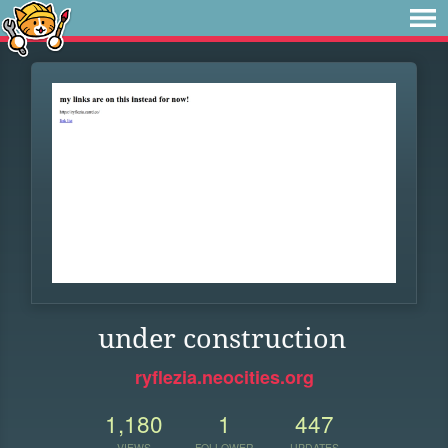
under construction
ryflezia.neocities.org
1,180
1
447
VIEWS
FOLLOWER
UPDATES