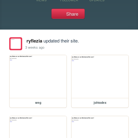
Share
ryflezia
updated their site.
3 weeks ago
weg
johtodex