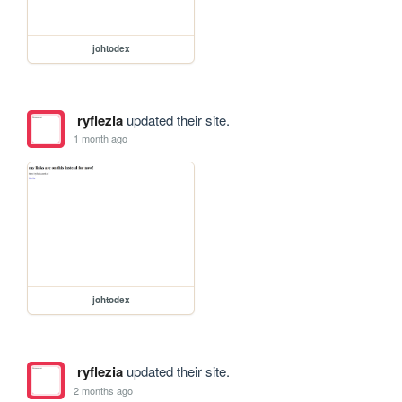
johtodex
ryflezia
updated their site.
1 month ago
johtodex
ryflezia
updated their site.
2 months ago