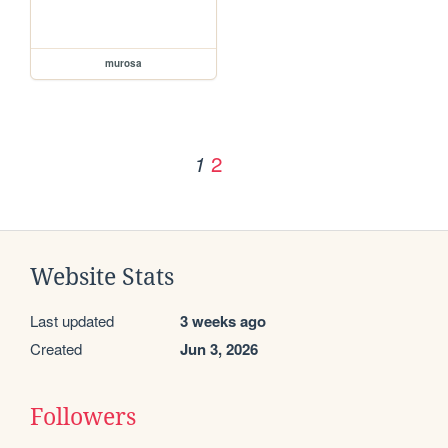
murosa
2
1
Website Stats
Last updated
3 weeks ago
Created
Jun 3, 2026
Followers