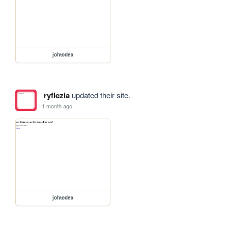
johtodex
ryflezia
updated their site.
1 month ago
johtodex