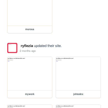
murosa
ryflezia
updated their site.
2 months ago
mywork
johtodex