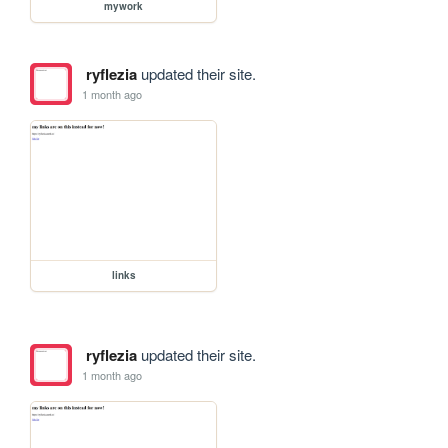
mywork
ryflezia
updated their site.
1 month ago
links
ryflezia
updated their site.
1 month ago