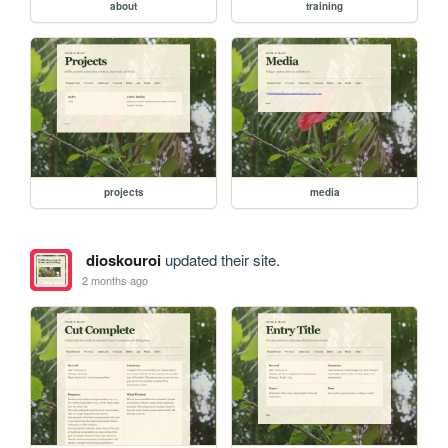
about
training
projects
media
dioskouroi
updated their site.
2 months ago