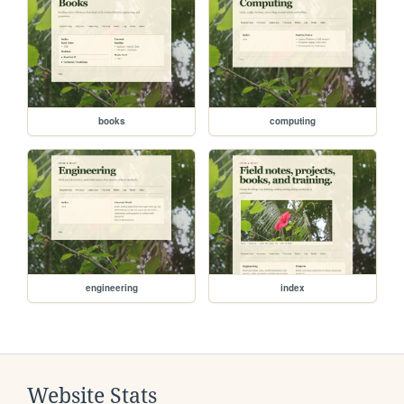
books
computing
engineering
index
Website Stats