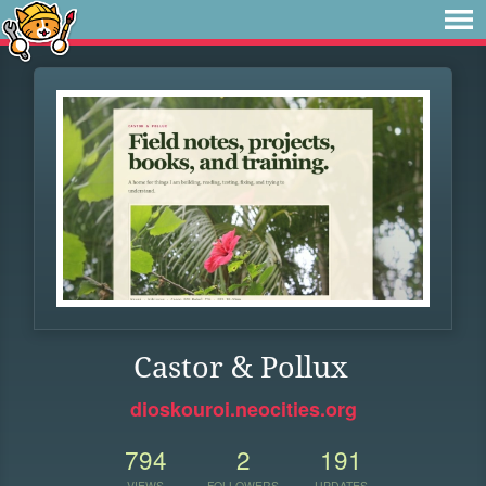
Castor & Pollux
dioskouroi.neocities.org
794
2
191
VIEWS
FOLLOWERS
UPDATES