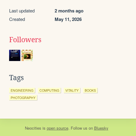
Last updated
2 months ago
Created
May 11, 2026
Followers
Tags
ENGINEERING
COMPUTING
VITALITY
BOOKS
PHOTOGRAPHY
Neocities
is
open source
. Follow us on
Bluesky