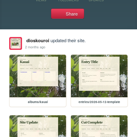
Share
dioskouroi
updated their site.
2 months ago
albums/kauai
entries/2026-05-12-template