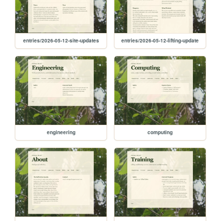
entries/2026-05-12-site-updates
entries/2026-05-12-lifting-update
engineering
computing