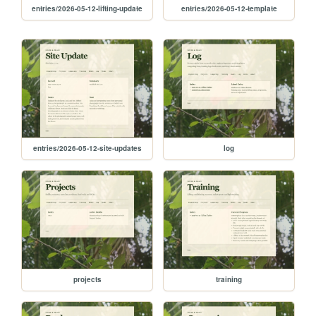
entries/2026-05-12-lifting-update
entries/2026-05-12-template
entries/2026-05-12-site-updates
log
projects
training