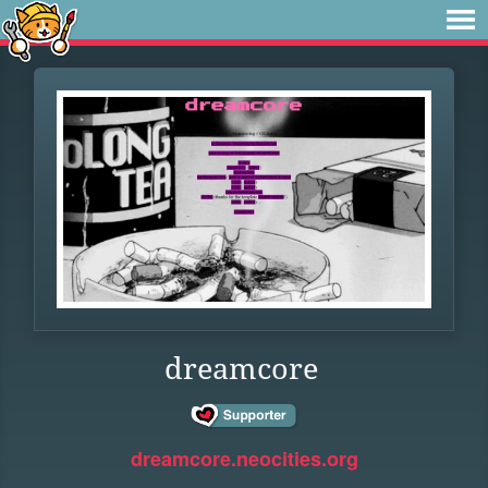
dreamcore
dreamcore.neocities.org