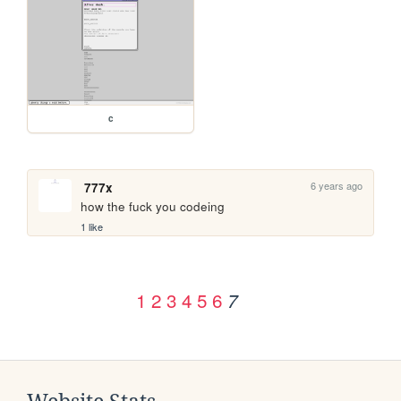
c
6 years ago
777x
how the fuck you codeing
1 like
1
2
3
4
5
6
7