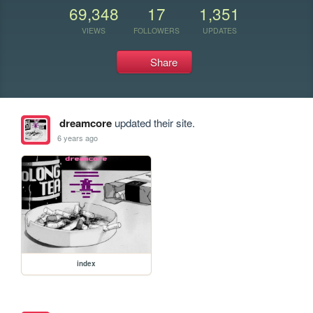
69,348
17
1,351
VIEWS
FOLLOWERS
UPDATES
Share
dreamcore
updated their site.
6 years ago
index