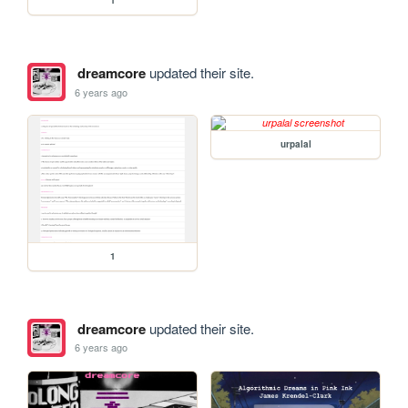
1
dreamcore
updated their site.
6 years ago
urpalal
1
dreamcore
updated their site.
6 years ago