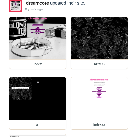
dreamcore
updated their site.
6 years ago
index
ABYSS
a1
indexxx