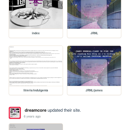
index
JRNL
lit/eris/indulgenta
JRNL/james
dreamcore
updated their site.
6 years ago