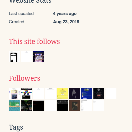
Website Stats
Last updated
4 years ago
Created
Aug 23, 2019
This site follows
Followers
Tags