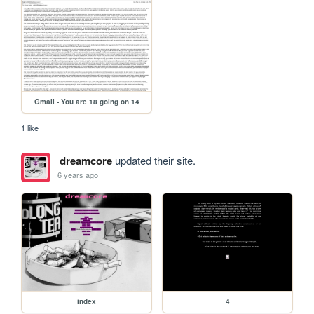
Gmail - You are 18 going on 14
1 like
dreamcore
updated their site.
6 years ago
index
4