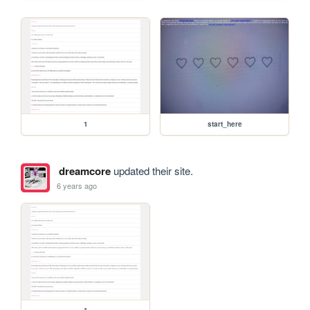
1
start_here
dreamcore
updated their site.
6 years ago