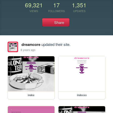
69,321
17
1,351
VIEWS
FOLLOWERS
UPDATES
Share
dreamcore
updated their site.
6 years ago
index
indexxx