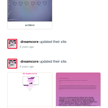
acidtext
dreamcore
updated their site.
6 years ago
dreamcore
updated their site.
6 years ago