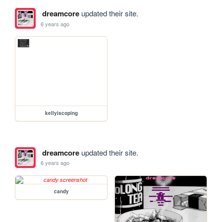
dreamcore
updated their site.
6 years ago
kellyiscoping
dreamcore
updated their site.
6 years ago
candy