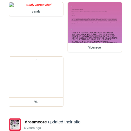
candy
VL/meow
VL
dreamcore
updated their site.
6 years ago