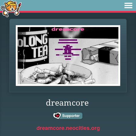
dreamcore
dreamcore.neocities.org