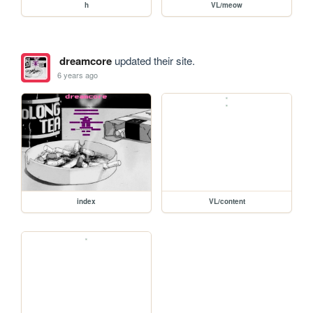
h
VL/meow
dreamcore
updated their site.
6 years ago
index
VL/content