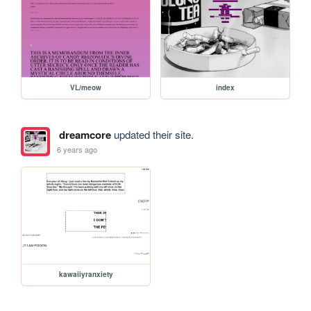
VL/meow
index
dreamcore
updated their site.
6 years ago
kawaiiyranxiety