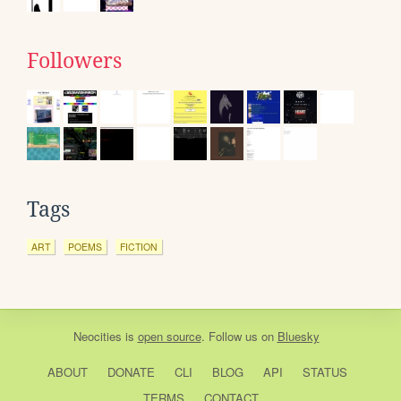
Followers
Tags
ART
POEMS
FICTION
Neocities
is
open source
. Follow us on
Bluesky
ABOUT
DONATE
CLI
BLOG
API
STATUS
TERMS
CONTACT