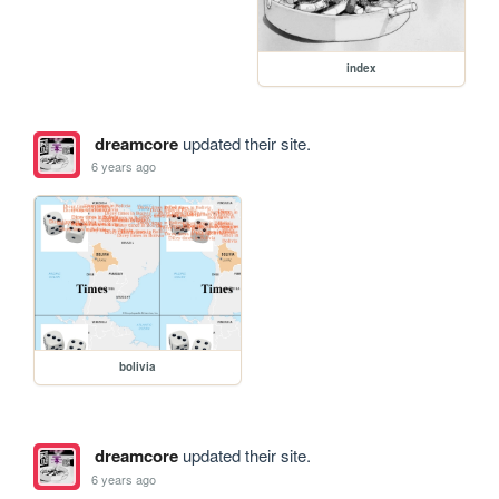
index
dreamcore
updated their site.
6 years ago
bolivia
dreamcore
updated their site.
6 years ago