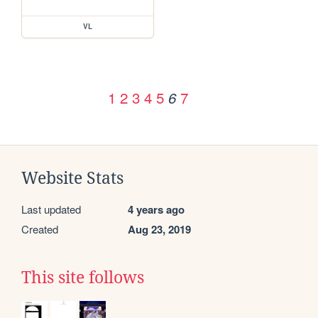
VL
1
2
3
4
5
7
6
Website Stats
Last updated
4 years ago
Created
Aug 23, 2019
This site follows