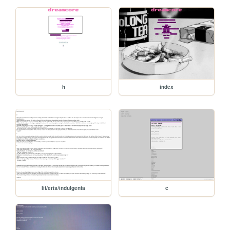
h
index
lit/eris/indulgenta
c