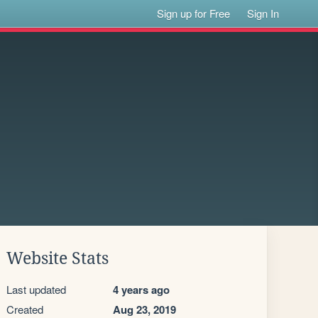
Sign up for Free
Sign In
Website Stats
Last updated
4 years ago
Created
Aug 23, 2019