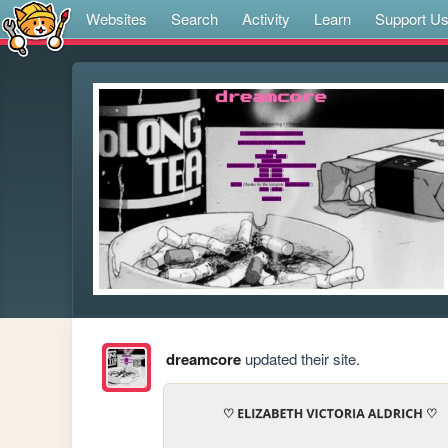
Websites
Search
Activity
Learn
Support U
dreamcore
updated their site.