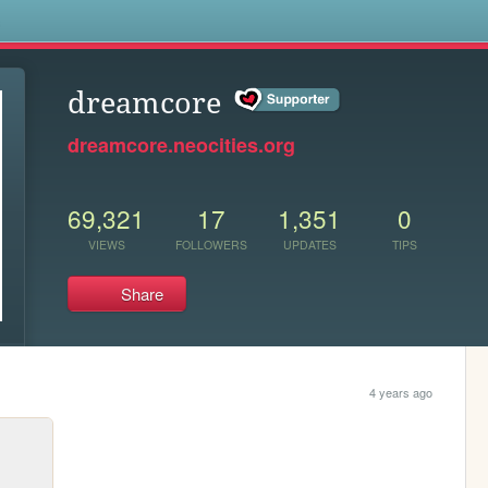
s
dreamcore
dreamcore.neocities.org
69,321
17
1,351
0
VIEWS
FOLLOWERS
UPDATES
TIPS
Share
4 years ago