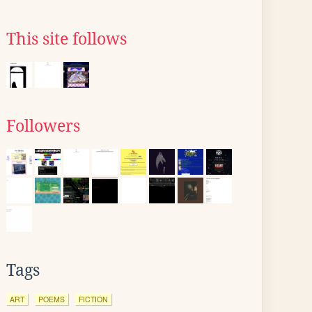
This site follows
Followers
Tags
ART
POEMS
FICTION