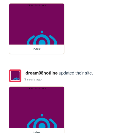
index
dream08hotline
updated their site.
9 years ago
index