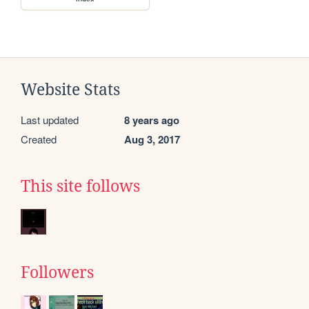
Website Stats
Last updated
8 years ago
Created
Aug 3, 2017
This site follows
Followers