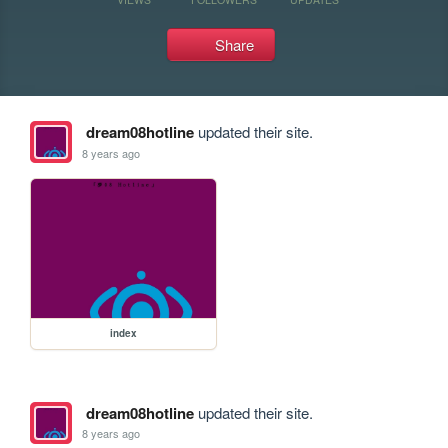
Share
dream08hotline
updated their site.
8 years ago
index
dream08hotline
updated their site.
8 years ago