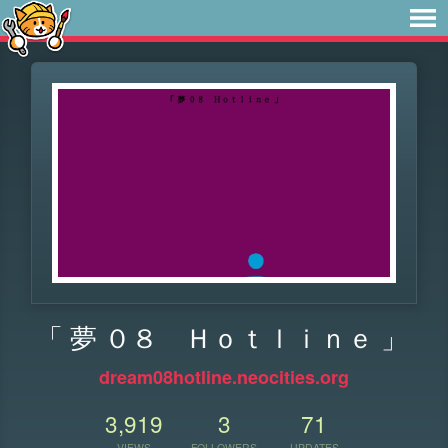
「 夢 ０８ Ｈｏｔｌｉｎｅ 」
dream08hotline.neocities.org
3,919
3
71
VIEWS
FOLLOWERS
UPDATES