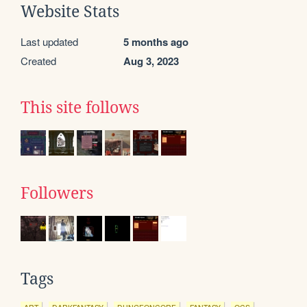
Website Stats
Last updated
5 months ago
Created
Aug 3, 2023
This site follows
Followers
Tags