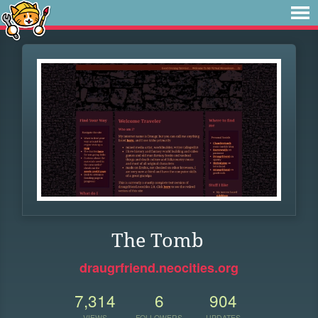
The Tomb
draugrfriend.neocities.org
7,314
6
904
VIEWS
FOLLOWERS
UPDATES