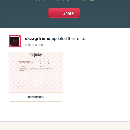
Share
draugrfriend
updated their site.
5 months ago
fonttestzone