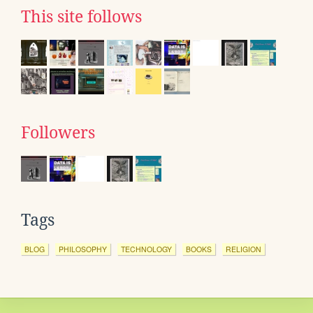
This site follows
Followers
Tags
BLOG
PHILOSOPHY
TECHNOLOGY
BOOKS
RELIGION