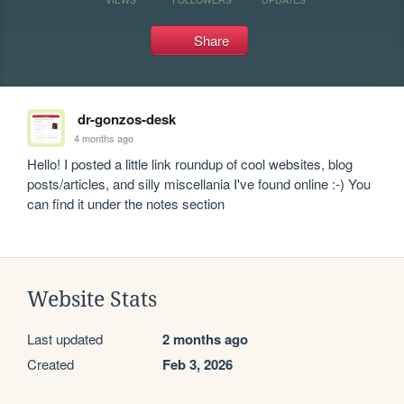
Share
dr-gonzos-desk
4 months ago
Hello! I posted a little link roundup of cool websites, blog 
posts/articles, and silly miscellania I've found online :-) You 
can find it under the notes section
Website Stats
Last updated
2 months ago
Created
Feb 3, 2026