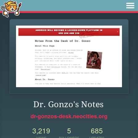
Dr. Gonzo's Notes
dr-gonzos-desk.neocities.org
3,219
5
685
VIEWS
FOLLOWERS
UPDATES