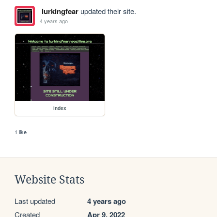
lurkingfear
updated their site.
4 years ago
index
1 like
Website Stats
Last updated
4 years ago
Created
Apr 9, 2022