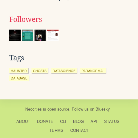
Followers
Tags
HAUNTED
GHOSTS
DATASCIENCE
PARANORMAL
DATABASE
Neocities
is
open source
. Follow us on
Bluesky
ABOUT
DONATE
CLI
BLOG
API
STATUS
TERMS
CONTACT