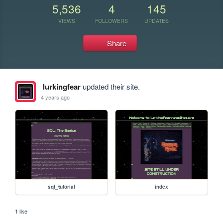
5,536
4
145
VIEWS
FOLLOWERS
UPDATES
Share
lurkingfear
updated their site.
4 years ago
sql_tutorial
index
1 like