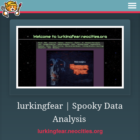
lurkingfear | Spooky Data
Analysis
lurkingfear.neocities.org