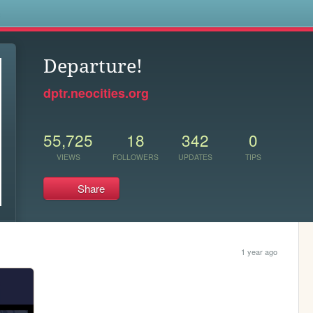
s
Departure!
dptr.neocities.org
55,725
18
342
0
VIEWS
FOLLOWERS
UPDATES
TIPS
Share
1 year ago