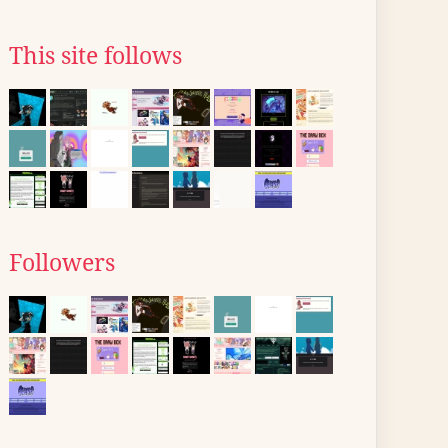
This site follows
Followers