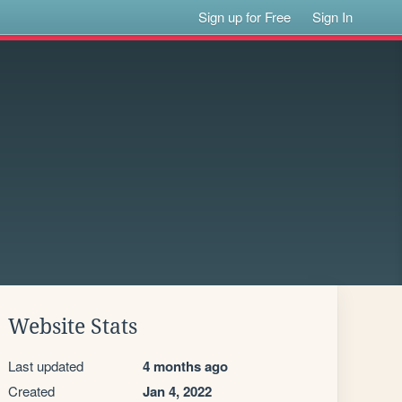
Sign up for Free
Sign In
Website Stats
Last updated
4 months ago
Created
Jan 4, 2022