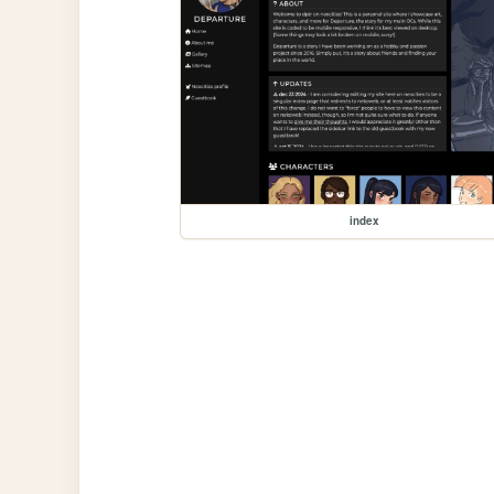
index