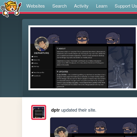
Websites
Search
Activity
Learn
Support U
dptr
updated their site.