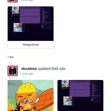
Things2Know
1 like
doveless
updated their site.
1 year ago