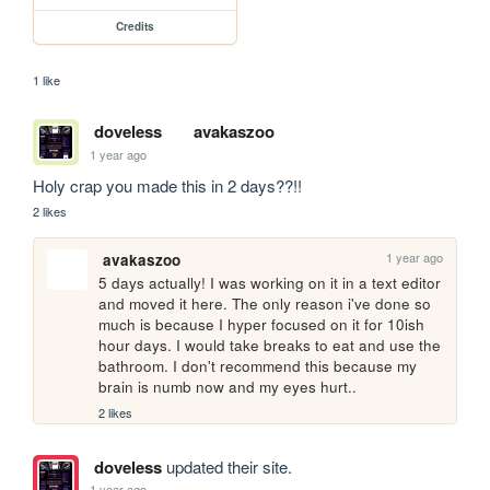
Credits
1 like
doveless
avakaszoo
1 year ago
Holy crap you made this in 2 days??!!
2 likes
1 year ago
avakaszoo
5 days actually! I was working on it in a text editor 
and moved it here. The only reason i've done so 
much is because I hyper focused on it for 10ish 
hour days. I would take breaks to eat and use the 
bathroom. I don't recommend this because my 
brain is numb now and my eyes hurt.. 
2 likes
doveless
updated their site.
1 year ago