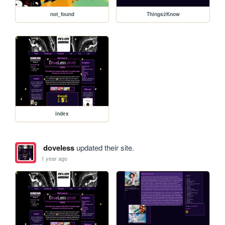
not_found
Things2Know
index
doveless
updated their site.
1 year ago