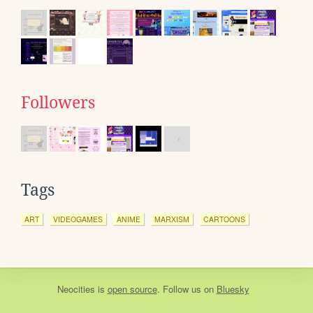
Followers
Tags
ART
VIDEOGAMES
ANIME
MARXISM
CARTOONS
Neocities
is
open source
. Follow us on
Bluesky