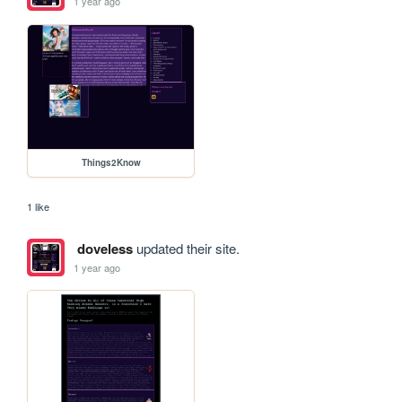
1 year ago
Things2Know
1 like
doveless
updated their site.
1 year ago