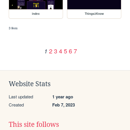
index
Things2Know
3 likes
2
3
4
5
6
7
1
Website Stats
Last updated
1 year ago
Created
Feb 7, 2023
This site follows