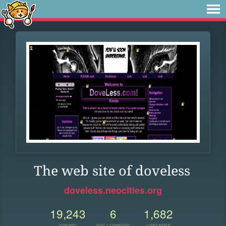
The web site of doveless
doveless.neocities.org
19,243
6
1,682
VIEWS
FOLLOWERS
UPDATES