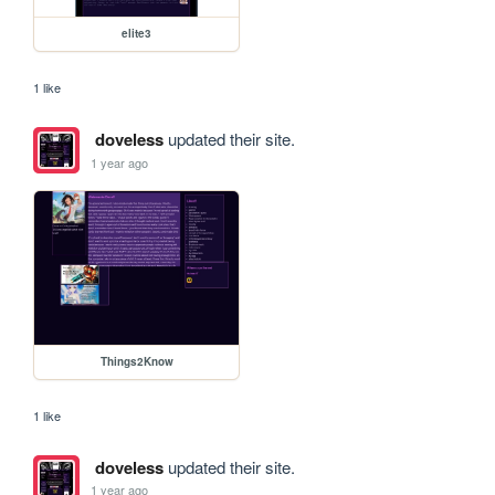
elite3
1 like
doveless
updated their site.
1 year ago
Things2Know
1 like
doveless
updated their site.
1 year ago