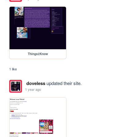
Things2Know
1 like
doveless
updated their site.
1 year ago