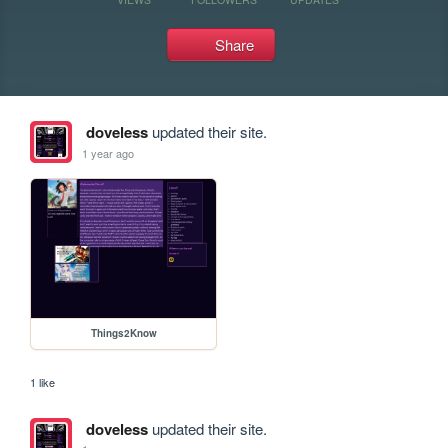
Share
doveless
updated their site.
1 year ago
Things2Know
1 like
doveless
updated their site.