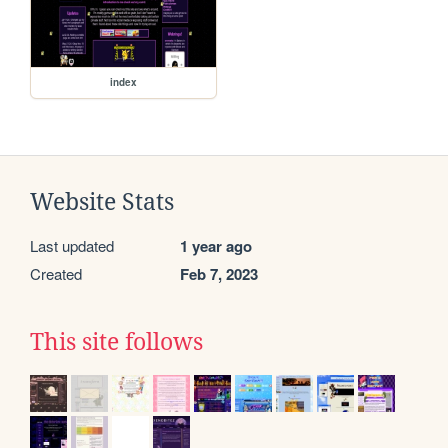
index
Website Stats
Last updated
1 year ago
Created
Feb 7, 2023
This site follows