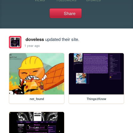
Share
doveless
updated their site.
1 year ago
not_found
Things2Know