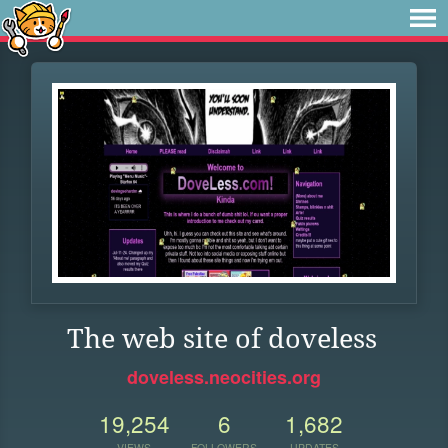
The web site of doveless
doveless.neocities.org
19,254
6
1,682
VIEWS
FOLLOWERS
UPDATES