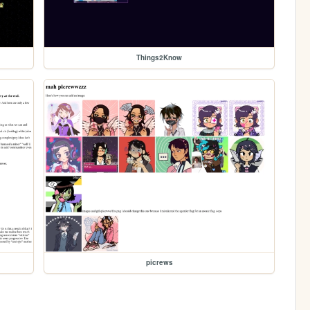
Things2Know
picrews