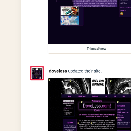
Things2Know
doveless
updated their site.