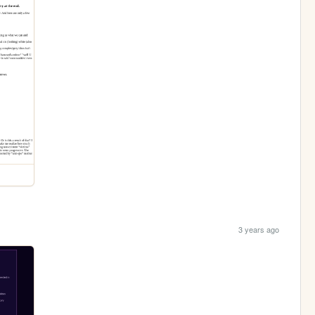
3 years ago