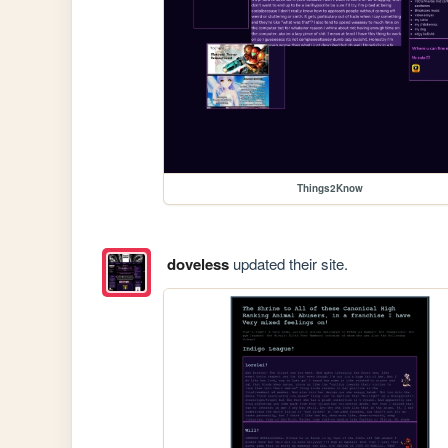
Things2Know
doveless
updated their site.