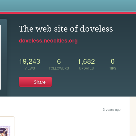
s
The web site of doveless
doveless.neocities.org
19,243
6
1,682
0
VIEWS
FOLLOWERS
UPDATES
TIPS
Share
3 years ago