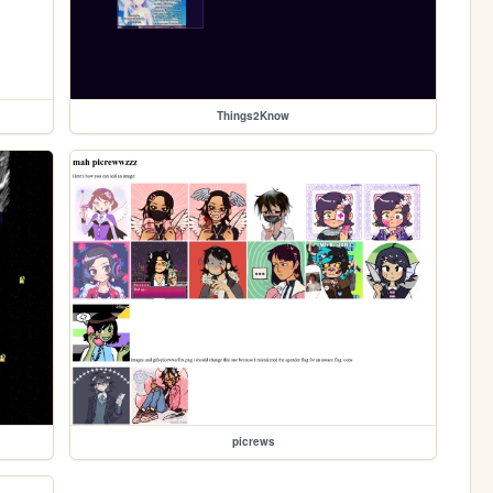
Things2Know
picrews