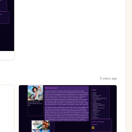
3 years ago