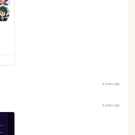
3 years ago
3 years ago