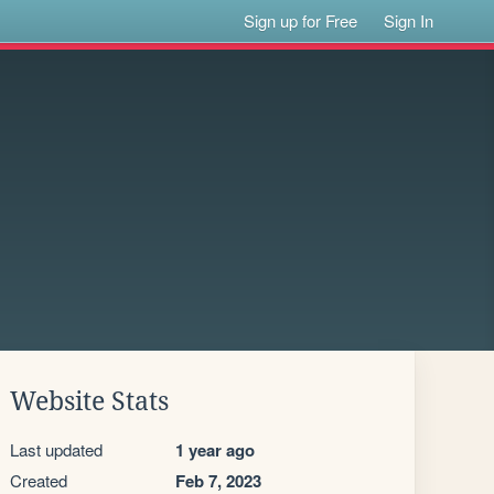
Sign up for Free
Sign In
Website Stats
Last updated
1 year ago
Created
Feb 7, 2023