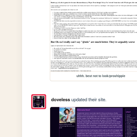
uhhh. best not to look/proshippie
doveless
updated their site.