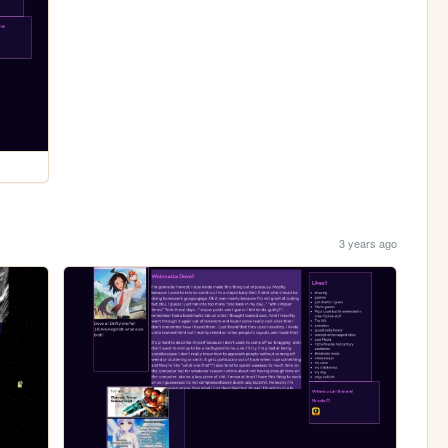
3 years ago