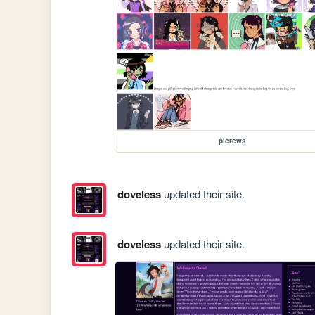
picrews
doveless
updated their site.
doveless
updated their site.