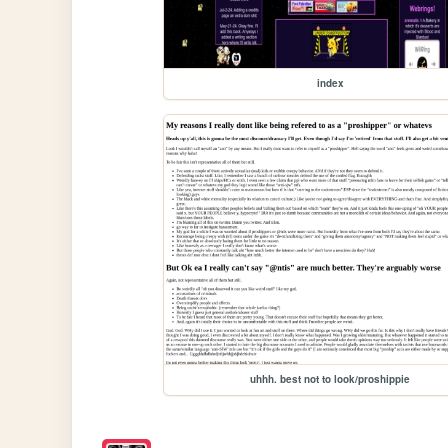
index
uhhh. best not to look/proshippie