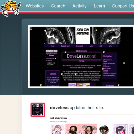
Websites
Search
Activity
Learn
Support U
doveless
updated their site.