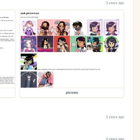
3 years ago
picrews
3 years ago
3 years ago