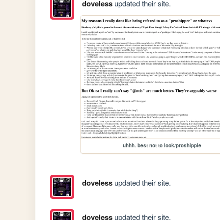
doveless
updated their site.
uhhh. best not to look/proshippie
doveless
updated their site.
doveless
updated their site.