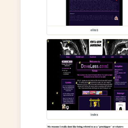
elite3
index