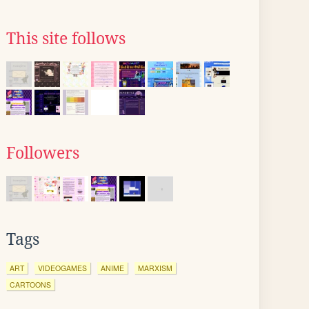
This site follows
Followers
Tags
ART
VIDEOGAMES
ANIME
MARXISM
CARTOONS