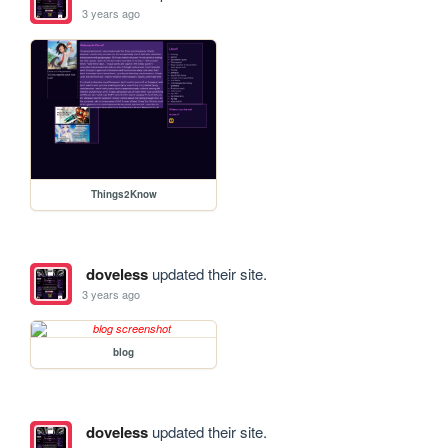
3 years ago
Things2Know
doveless
updated their site.
3 years ago
blog
doveless
updated their site.