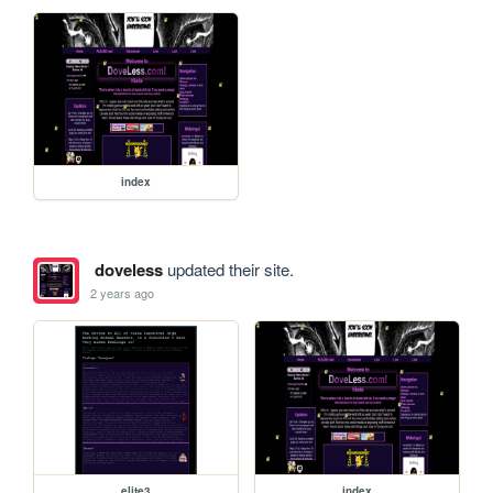
index
doveless
updated their site.
2 years ago
elite3
index