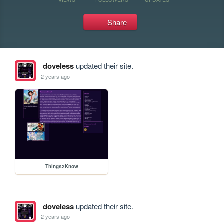
Share
doveless
updated their site.
2 years ago
Things2Know
doveless
updated their site.
2 years ago