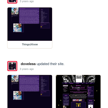
3 years ago
Things2Know
doveless
updated their site.
3 years ago