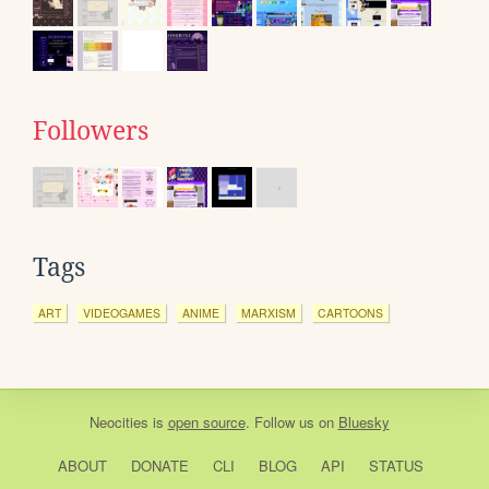
Followers
Tags
ART
VIDEOGAMES
ANIME
MARXISM
CARTOONS
Neocities
is
open source
. Follow us on
Bluesky
ABOUT
DONATE
CLI
BLOG
API
STATUS