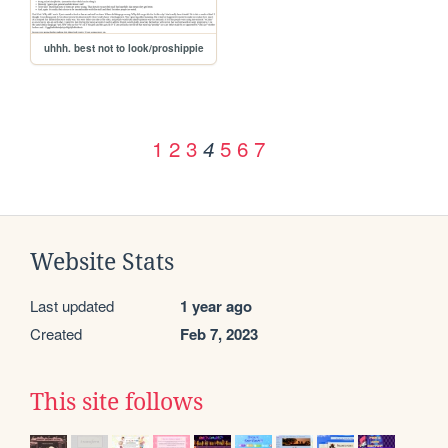
uhhh. best not to look/proshippie
1
2
3
5
6
7
4
Website Stats
Last updated
1 year ago
Created
Feb 7, 2023
This site follows