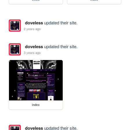
doveless
updated their site.
2 years ago
doveless
updated their site.
3 years ago
index
doveless
updated their site.