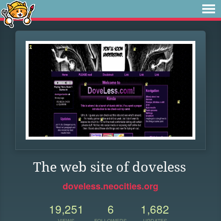
The web site of doveless
doveless.neocities.org
19,251
6
1,682
VIEWS
FOLLOWERS
UPDATES