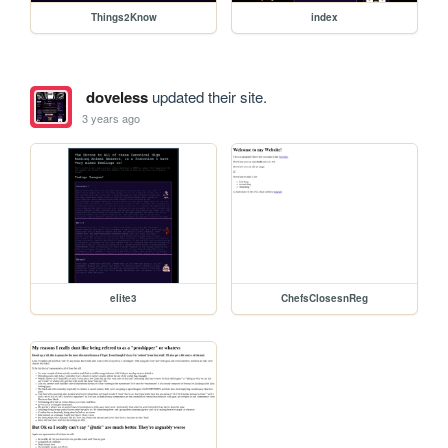
Things2Know
index
doveless
updated their site.
3 years ago
elite3
ChefsClosesnReg