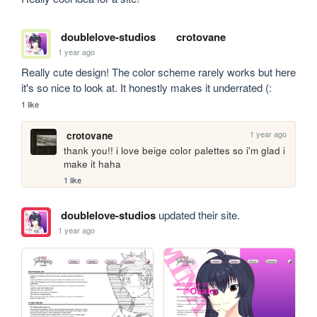
doublelove-studios
crotovane
1 year ago
Really cute design! The color scheme rarely works but here 
it's so nice to look at. It honestly makes it underrated (:
1 like
1 year ago
crotovane
thank you!! i love beige color palettes so i'm glad i 
make it haha
1 like
doublelove-studios
updated their site.
1 year ago