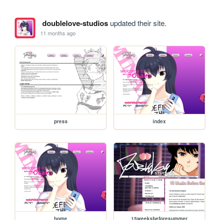
doublelove-studios
updated their site.
11 months ago
press
index
home
15weeksbeforesummer