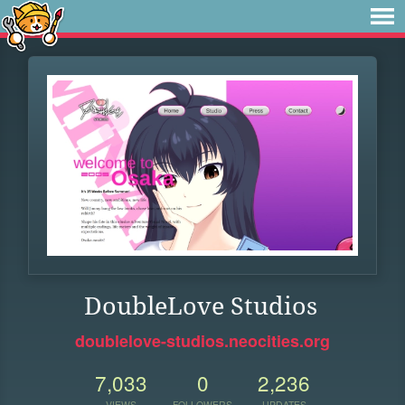
DoubleLove Studios
doublelove-studios.neocities.org
7,033
0
2,236
VIEWS
FOLLOWERS
UPDATES