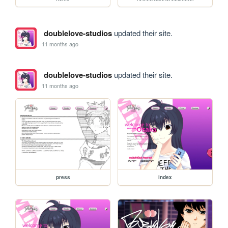
doublelove-studios
updated their site.
11 months ago
doublelove-studios
updated their site.
11 months ago
press
index