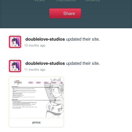
Share
doublelove-studios
updated their site.
10 months ago
doublelove-studios
updated their site.
11 months ago
press