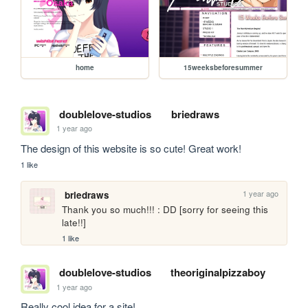
home
15weeksbeforesummer
doublelove-studios
briedraws
1 year ago
The design of this website is so cute! Great work!
1 like
1 year ago
briedraws
Thank you so much!!! : DD [sorry for seeing this 
late!!]
1 like
doublelove-studios
theoriginalpizzaboy
1 year ago
Really cool idea for a site!