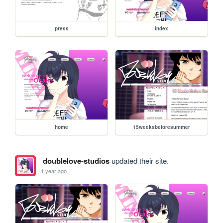
press
index
home
15weeksbeforesummer
doublelove-studios
updated their site.
1 year ago