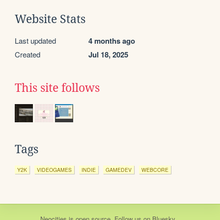
Website Stats
Last updated
4 months ago
Created
Jul 18, 2025
This site follows
Tags
Y2K
VIDEOGAMES
INDIE
GAMEDEV
WEBCORE
Neocities
is
open source
. Follow us on
Bluesky