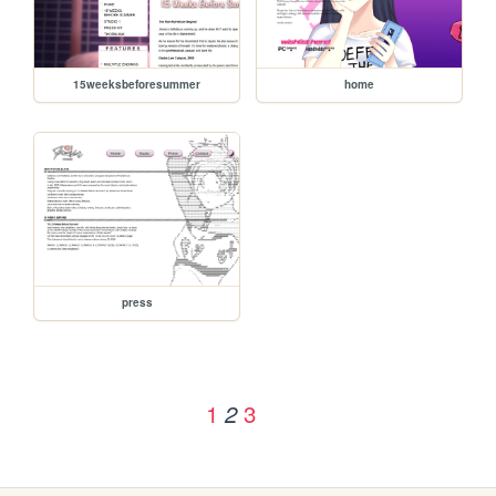
15weeksbeforesummer
home
press
1
3
2