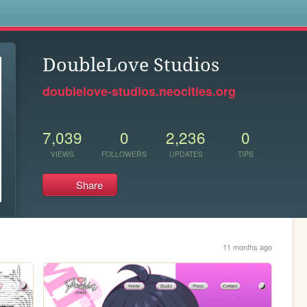
s
DoubleLove Studios
doublelove-studios.neocities.org
7,039
0
2,236
0
VIEWS
FOLLOWERS
UPDATES
TIPS
Share
11 months ago