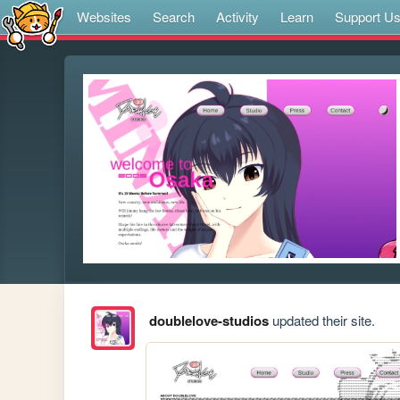
Websites
Search
Activity
Learn
Support U
doublelove-studios
updated their site.