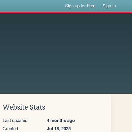
Sign up for Free
Sign In
Website Stats
Last updated
4 months ago
Created
Jul 18, 2025