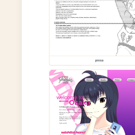
press