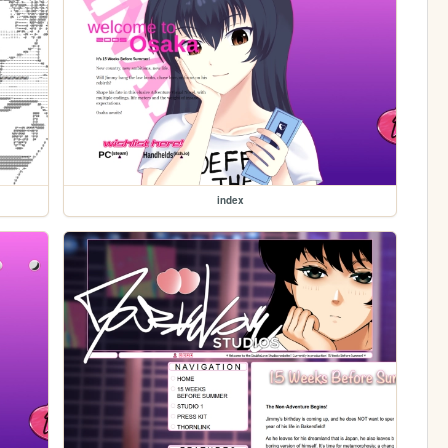
index