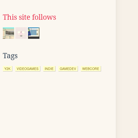
This site follows
Tags
Y2K
VIDEOGAMES
INDIE
GAMEDEV
WEBCORE