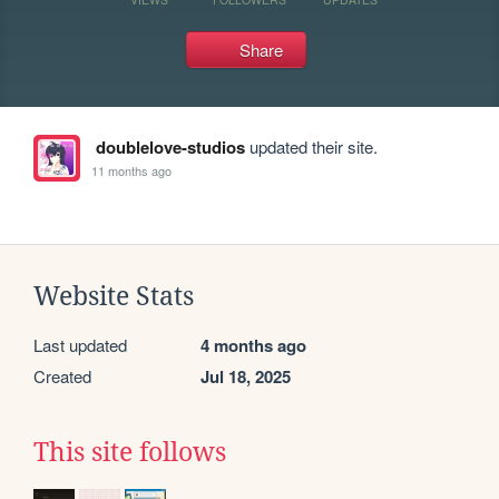
Share
doublelove-studios
updated their site.
11 months ago
Website Stats
Last updated
4 months ago
Created
Jul 18, 2025
This site follows