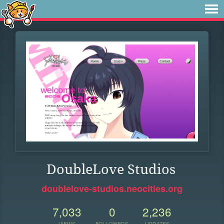
DoubleLove Studios
doublelove-studios.neocities.org
7,033
0
2,236
VIEWS
FOLLOWERS
UPDATES