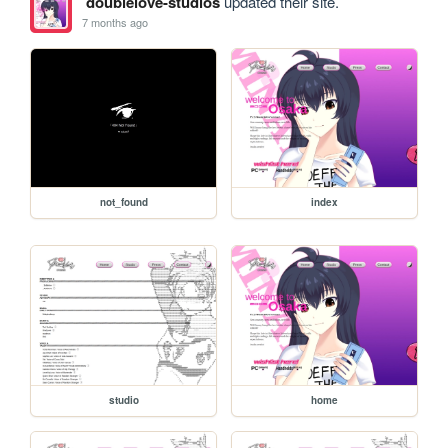
doublelove-studios
updated their site.
7 months ago
not_found
index
studio
home