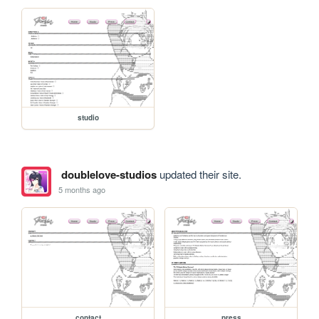
studio
doublelove-studios
updated their site.
5 months ago
contact
press