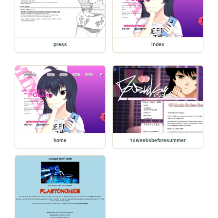
press
index
home
15weeksbeforesummer