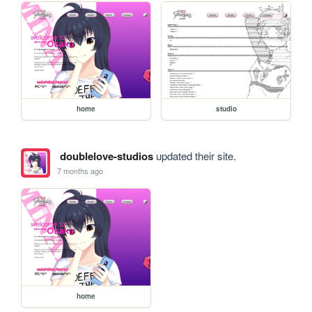
home
studio
doublelove-studios
updated their site.
7 months ago
home