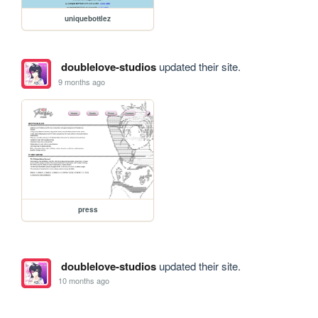
uniquebottlez
doublelove-studios
updated their site.
9 months ago
press
doublelove-studios
updated their site.
10 months ago