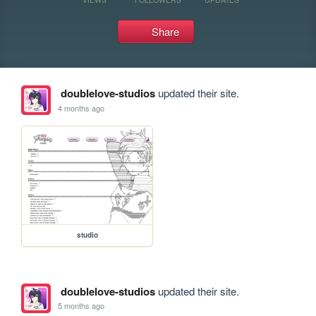
Share
doublelove-studios
updated their site.
4 months ago
studio
doublelove-studios
updated their site.
5 months ago