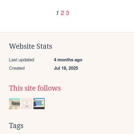
2
3
1
Website Stats
Last updated
4 months ago
Created
Jul 18, 2025
This site follows
Tags