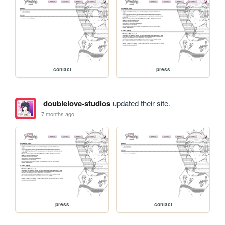
contact
press
doublelove-studios
updated their site.
7 months ago
press
contact