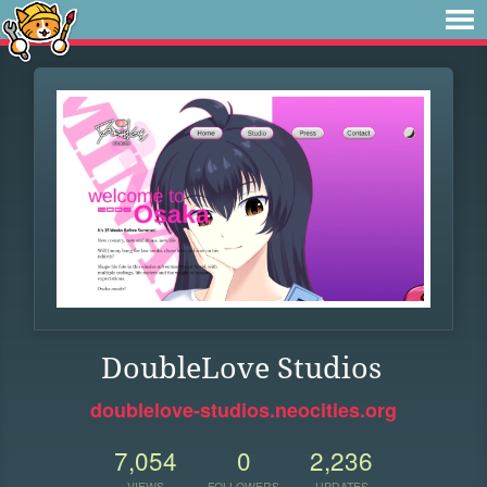
DoubleLove Studios
doublelove-studios.neocities.org
7,054
0
2,236
VIEWS
FOLLOWERS
UPDATES