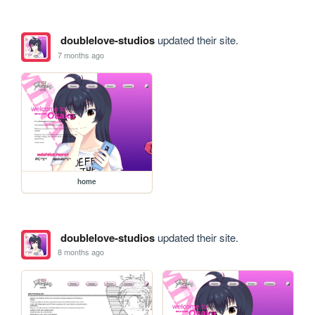
doublelove-studios
updated their site.
7 months ago
home
doublelove-studios
updated their site.
8 months ago