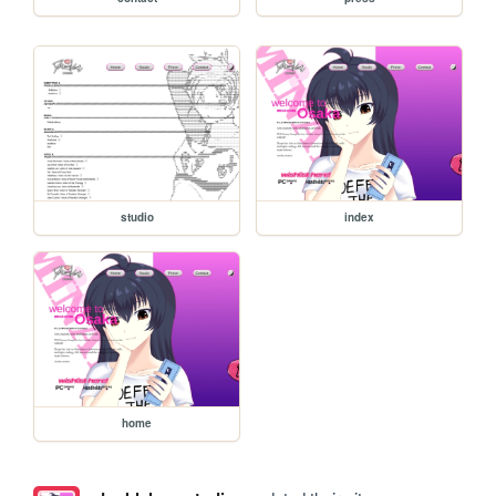
studio
index
home