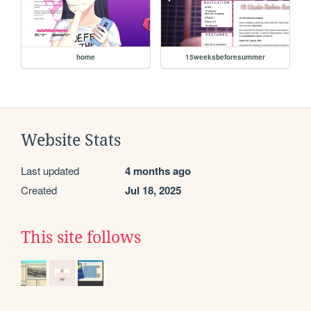
home
15weeksbeforesummer
Website Stats
Last updated
4 months ago
Created
Jul 18, 2025
This site follows