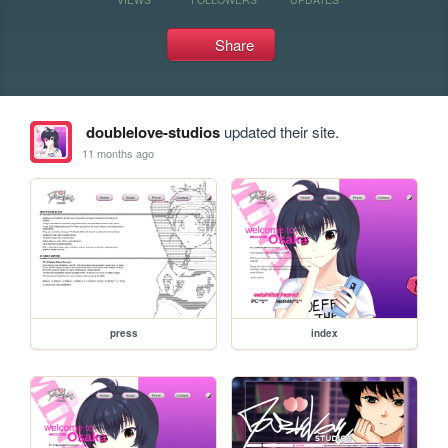
Share
doublelove-studios
updated their site.
11 months ago
press
index