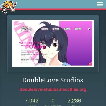
DoubleLove Studios
doublelove-studios.neocities.org
7,042
0
2,236
VIEWS
FOLLOWERS
UPDATES