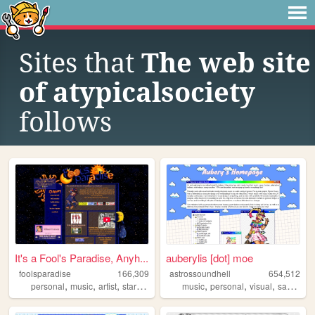
Sites that
The web site
of atypicalsociety
follows
It's a Fool's Paradise, Anyh...
auberylis [dot] moe
foolsparadise
166,309
astrossoundhell
654,512
,
,
,
,
,
,
,
personal
music
artist
startrek
lgbt
music
personal
visual
samples