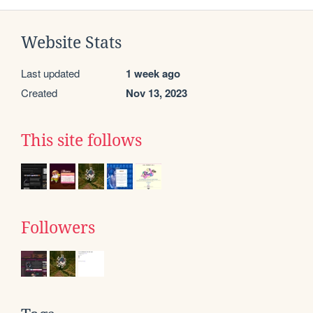
Website Stats
Last updated
1 week ago
Created
Nov 13, 2023
This site follows
Followers