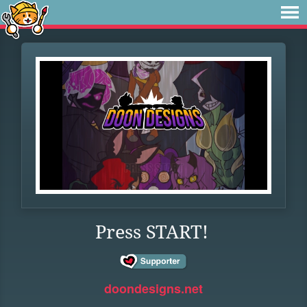
Press START!
doondesigns.net