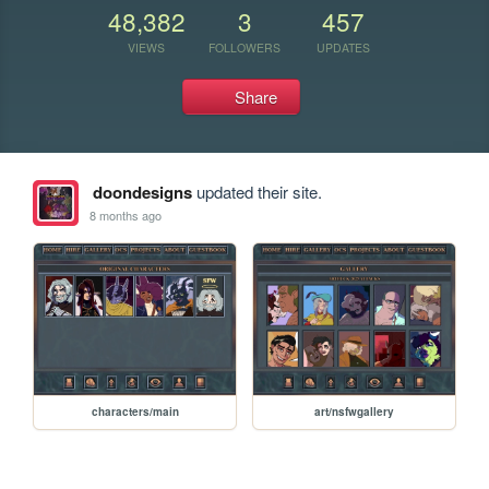
48,382
3
457
VIEWS
FOLLOWERS
UPDATES
Share
doondesigns
updated their site.
8 months ago
characters/main
art/nsfwgallery