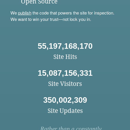
Open Source
We
publish
the code that powers the site for inspection.
We want to win your trust—not lock you in.
55,197,168,170
Site Hits
15,087,156,331
Site Visitors
350,002,309
Site Updates
Rather than a constantly