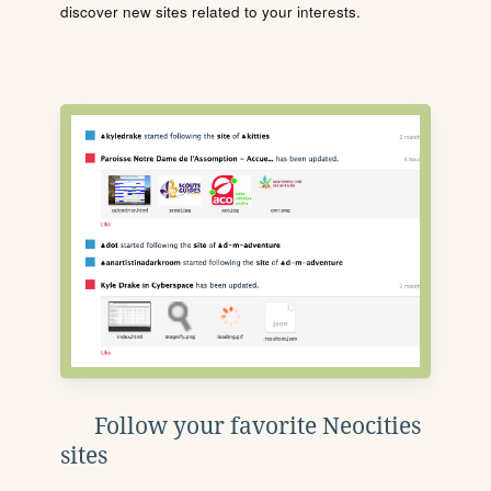
discover new sites related to your interests.
Follow your favorite Neocities
sites