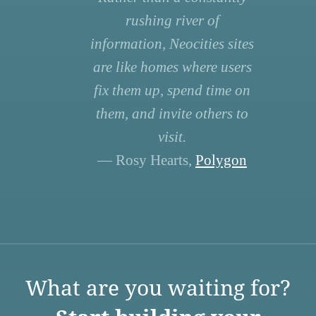
rushing river of
information, Neocities sites
are like homes where users
fix them up, spend time on
them, and invite others to
visit.
— Rosy Hearts,
Polygon
What are you waiting for?