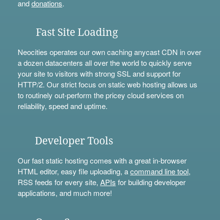
and
donations
.
Fast Site Loading
Neocities operates our own caching anycast CDN in over
a dozen datacenters all over the world to quickly serve
your site to visitors with strong SSL and support for
HTTP/2. Our strict focus on static web hosting allows us
to routinely out-perform the pricey cloud services on
reliability, speed and uptime.
Developer Tools
Our fast static hosting comes with a great in-browser
HTML editor, easy file uploading, a
command line tool
,
RSS feeds for every site,
APIs
for building developer
applications, and much more!