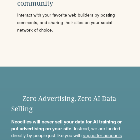
community
Interact with your favorite web builders by posting
comments, and sharing their sites on your social
network of choice.
Zero Advertising, Zero AI Data
Selling
Neocities will never sell your data for AI training or
put advertising on your site.
Instead, we are funded
directly by people just like you with
supporter accounts