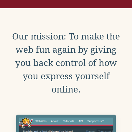
Our mission: To make the
web fun again by giving
you back control of how
you express yourself
online.