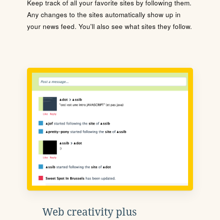
Keep track of all your favorite sites by following them.
Any changes to the sites automatically show up in
your news feed. You'll also see what sites they follow.
Web creativity plus