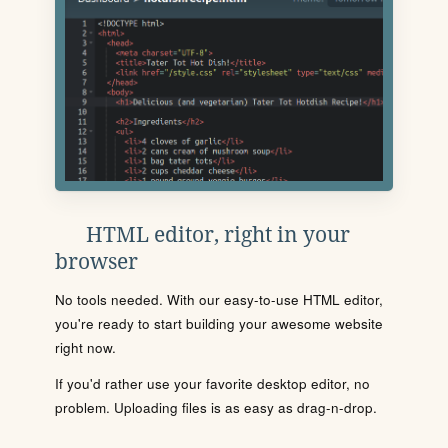
HTML editor, right in your
browser
No tools needed. With our easy-to-use HTML editor,
you're ready to start building your awesome website
right now.
If you'd rather use your favorite desktop editor, no
problem. Uploading files is as easy as drag-n-drop.