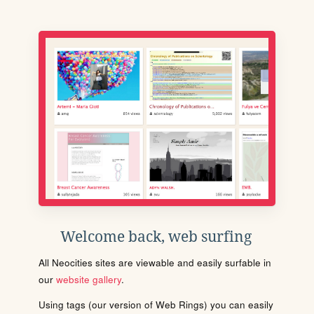
Welcome back, web surfing
All Neocities sites are viewable and easily surfable in
our
website gallery
.
Using tags (our version of Web Rings) you can easily