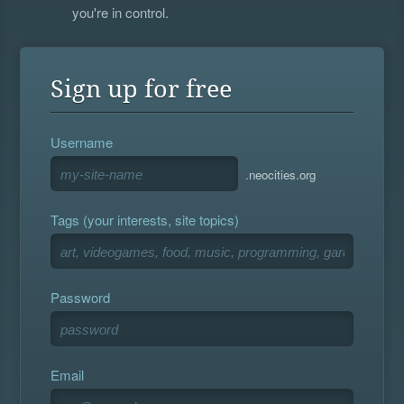
you're in control.
Sign up for free
Username
.neocities.org
Tags (your interests, site topics)
Password
Email