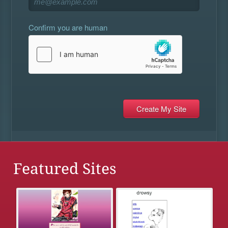
Confirm you are human
Featured Sites