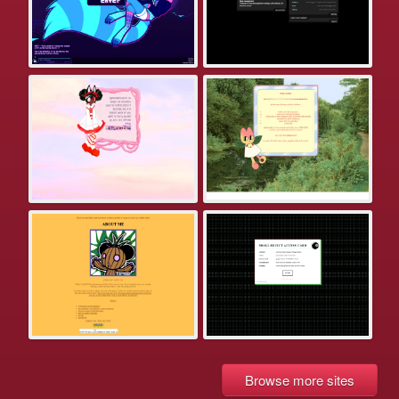
Browse more sites