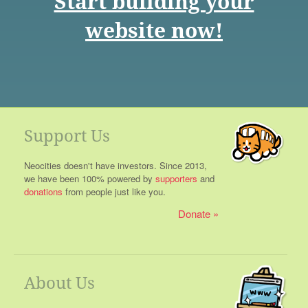
Start building your
website now!
Support Us
Neocities doesn't have investors. Since 2013,
we have been 100% powered by
supporters
and
donations
from people just like you.
Donate
About Us