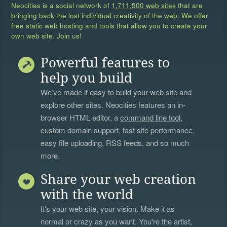
Neocities is a social network of
1,711,500 web sites
that are
bringing back the lost individual creativity of the web. We offer
free static web hosting and tools that allow you to create your
own web site. Join us!
Powerful features to
help you build
We’ve made it easy to build your web site and
explore other sites. Neocities features an in-
browser HTML editor, a
command line tool
,
custom domain support, fast site performance,
easy file uploading, RSS feeds, and so much
more.
Share your web creation
with the world
It's your web site, your vision. Make it as
normal or crazy as you want. You're the artist,