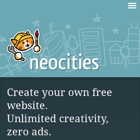
Create your own free
website.
Unlimited creativity,
zero ads.