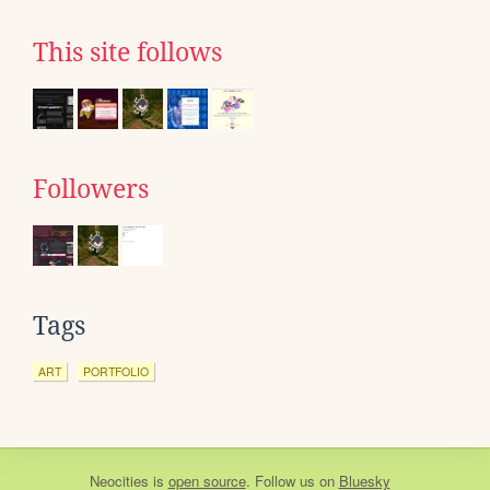
This site follows
Followers
Tags
ART
PORTFOLIO
Neocities
is
open source
. Follow us on
Bluesky