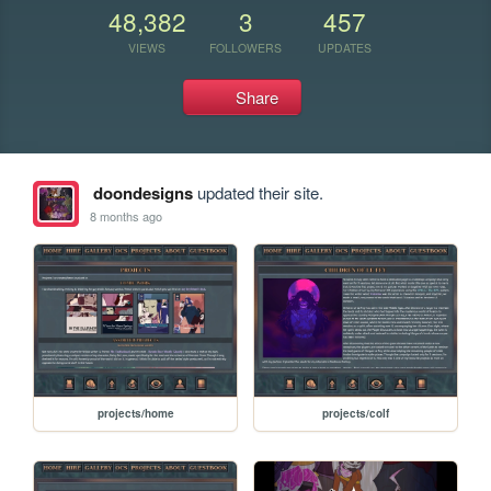
48,382
3
457
VIEWS
FOLLOWERS
UPDATES
Share
doondesigns
updated their site.
8 months ago
projects/home
projects/colf