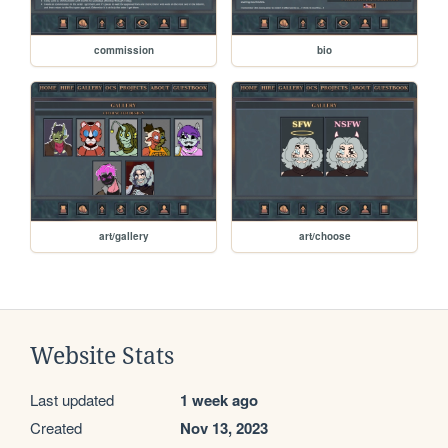
commission
bio
art/gallery
art/choose
Website Stats
Last updated
1 week ago
Created
Nov 13, 2023