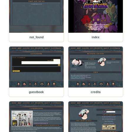
not_found
index
guestbook
credits