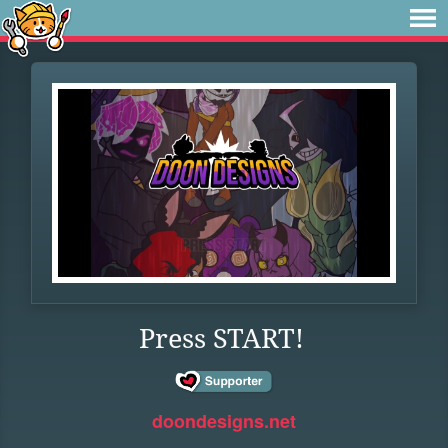
Press START!
doondesigns.net