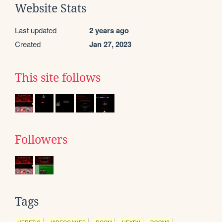
Website Stats
Last updated
2 years ago
Created
Jan 27, 2023
This site follows
Followers
Tags