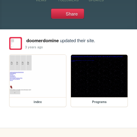
Share
doomerdomine
updated their site.
3 years ago
index
Programs