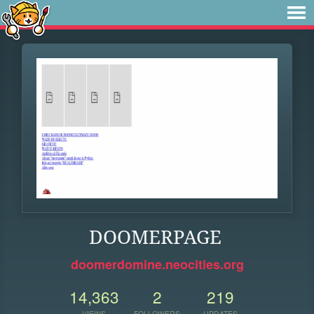
DOOMERPAGE
doomerdomine.neocities.org
14,363
2
219
VIEWS
FOLLOWERS
UPDATES