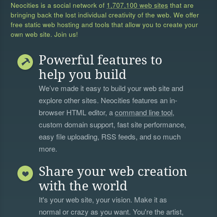
Neocities is a social network of
1,707,100 web sites
that are
bringing back the lost individual creativity of the web. We offer
free static web hosting and tools that allow you to create your
own web site. Join us!
Powerful features to
help you build
We’ve made it easy to build your web site and
explore other sites. Neocities features an in-
browser HTML editor, a
command line tool
,
custom domain support, fast site performance,
easy file uploading, RSS feeds, and so much
more.
Share your web creation
with the world
It's your web site, your vision. Make it as
normal or crazy as you want. You're the artist,