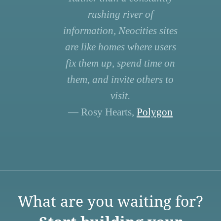
rushing river of
information, Neocities sites
are like homes where users
fix them up, spend time on
them, and invite others to
visit.
— Rosy Hearts,
Polygon
What are you waiting for?