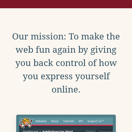
Our mission: To make the
web fun again by giving
you back control of how
you express yourself
online.