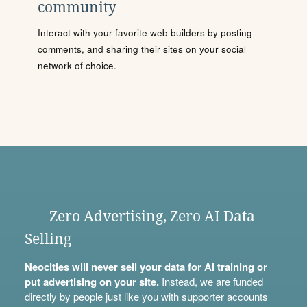
community
Interact with your favorite web builders by posting
comments, and sharing their sites on your social
network of choice.
Zero Advertising, Zero AI Data
Selling
Neocities will never sell your data for AI training or
put advertising on your site.
Instead, we are funded
directly by people just like you with
supporter accounts