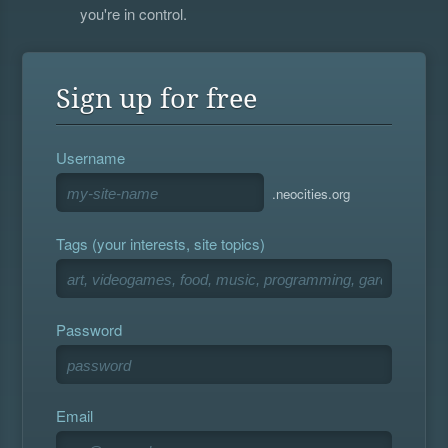
you're in control.
Sign up for free
Username
.neocities.org
Tags (your interests, site topics)
Password
Email