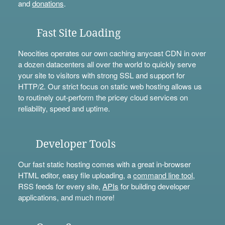
and
donations
.
Fast Site Loading
Neocities operates our own caching anycast CDN in over
a dozen datacenters all over the world to quickly serve
your site to visitors with strong SSL and support for
HTTP/2. Our strict focus on static web hosting allows us
to routinely out-perform the pricey cloud services on
reliability, speed and uptime.
Developer Tools
Our fast static hosting comes with a great in-browser
HTML editor, easy file uploading, a
command line tool
,
RSS feeds for every site,
APIs
for building developer
applications, and much more!