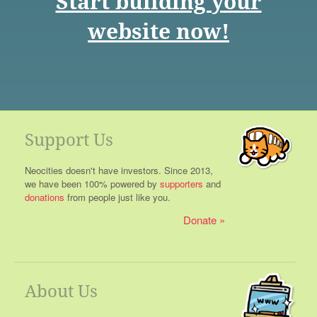
Start building your
website now!
Support Us
Neocities doesn't have investors. Since 2013,
we have been 100% powered by
supporters
and
donations
from people just like you.
Donate
About Us