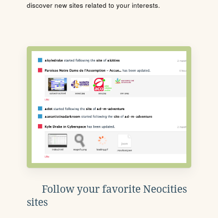
discover new sites related to your interests.
Follow your favorite Neocities
sites