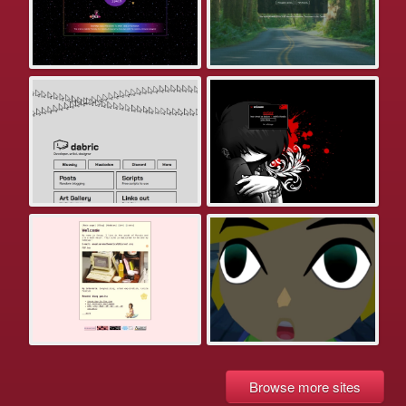
Browse more sites