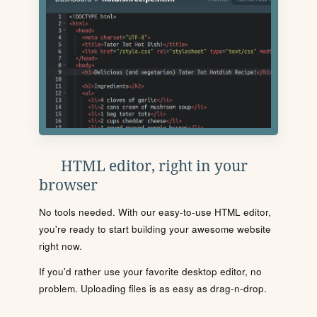
HTML editor, right in your
browser
No tools needed. With our easy-to-use HTML editor,
you're ready to start building your awesome website
right now.
If you'd rather use your favorite desktop editor, no
problem. Uploading files is as easy as drag-n-drop.