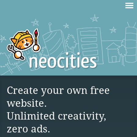
Create your own free
website.
Unlimited creativity,
zero ads.