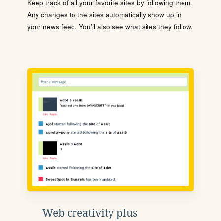
Keep track of all your favorite sites by following them.
Any changes to the sites automatically show up in
your news feed. You'll also see what sites they follow.
Web creativity plus