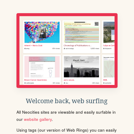
Welcome back, web surfing
All Neocities sites are viewable and easily surfable in
our
website gallery
.
Using tags (our version of Web Rings) you can easily