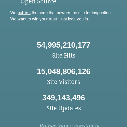
Open Source
We
publish
the code that powers the site for inspection.
We want to win your trust—not lock you in.
54,995,210,177
Site Hits
15,048,806,126
Site Visitors
349,143,496
Site Updates
Rather than a constantly