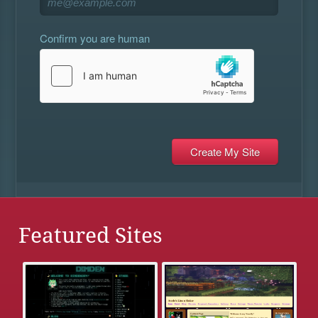
Confirm you are human
Featured Sites