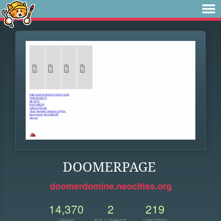
DOOMERPAGE
doomerdomine.neocities.org
14,370
2
219
VIEWS
FOLLOWERS
UPDATES