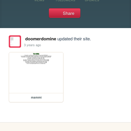
Share
doomerdomine
updated their site.
3 years ago
mammt