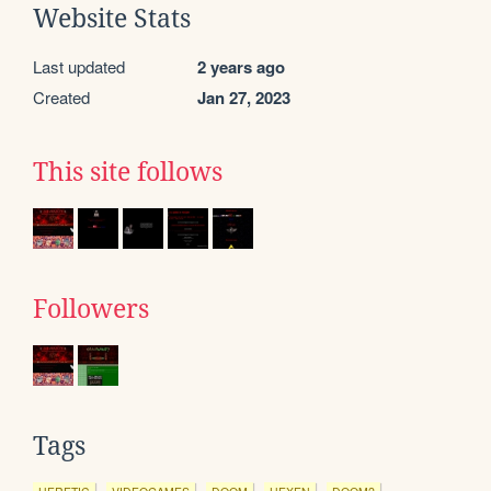
Website Stats
Last updated
2 years ago
Created
Jan 27, 2023
This site follows
Followers
Tags