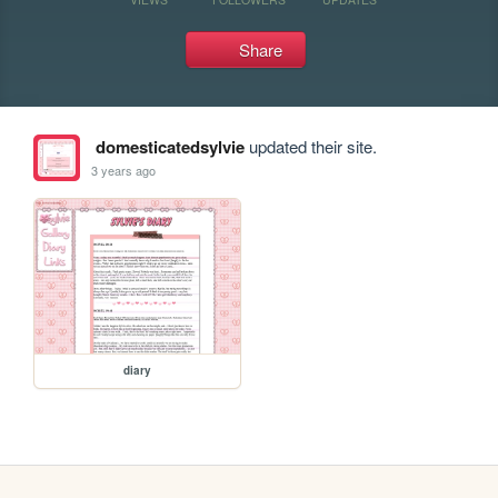
Share
domesticatedsylvie
updated their site.
3 years ago
diary