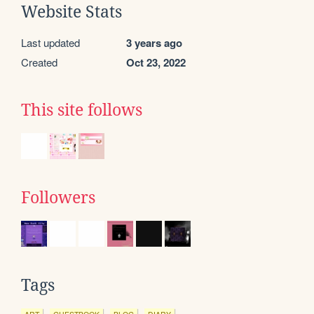
Website Stats
Last updated
3 years ago
Created
Oct 23, 2022
This site follows
Followers
Tags