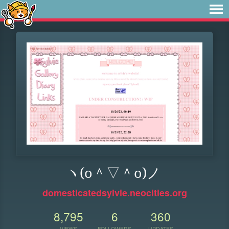
ヽ(o＾▽＾o)ノ
domesticatedsylvie.neocities.org
8,795
6
360
VIEWS
FOLLOWERS
UPDATES