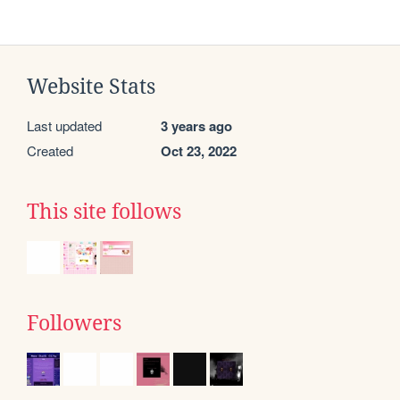
Website Stats
Last updated
3 years ago
Created
Oct 23, 2022
This site follows
Followers