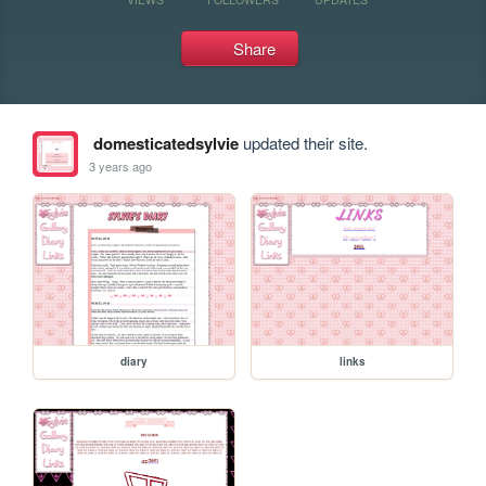
Share
domesticatedsylvie
updated their site.
3 years ago
diary
links