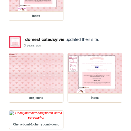
index
domesticatedsylvie
updated their site.
3 years ago
not_found
index
Cherrybomb2/cherrybomb-demo