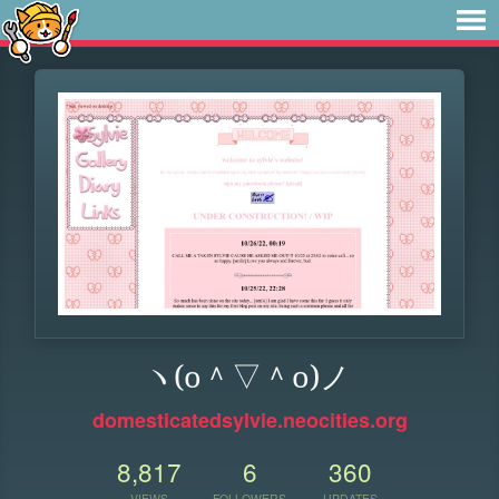
ヽ(o＾▽＾o)ノ
domesticatedsylvie.neocities.org
8,817
6
360
VIEWS
FOLLOWERS
UPDATES