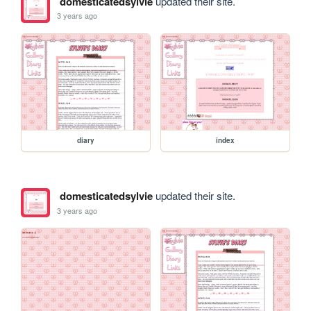
domesticatedsylvie
updated their site.
3 years ago
diary
index
domesticatedsylvie
updated their site.
3 years ago