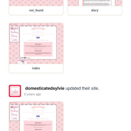
not_found
diary
index
domesticatedsylvie
updated their site.
3 years ago