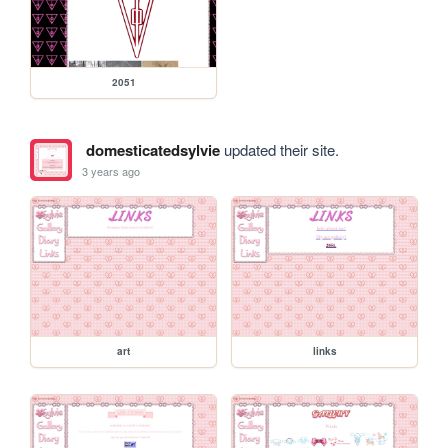
2051
domesticatedsylvie
updated their site.
3 years ago
art
links