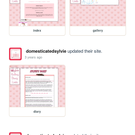
index
gallery
domesticatedsylvie
updated their site.
3 years ago
diary