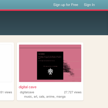
Sign up for Free
Sign In
digital cave
031
views
digitalcave
27,727
views
,
,
,
,
music
art
cats
anime
manga