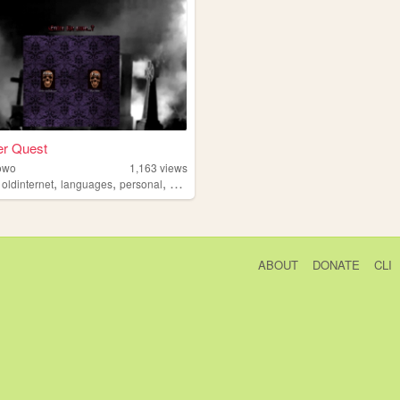
er Quest
owo
1,163
views
,
,
,
,
oldinternet
languages
personal
goth
ABOUT
DONATE
CLI