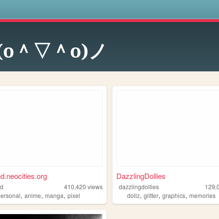
s
(o＾▽＾o)ノ
nd.neocities.org
DazzlingDollies
nd
410,420
views
dazzlingdollies
129,
,
,
,
,
,
,
personal
anime
manga
pixel
dollz
glitter
graphics
memories