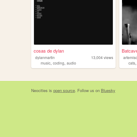
cosas de dylan
Batcav
dylanmartin
13,004
views
artemis
,
,
music
coding
audio
cats
Neocities
is
open source
. Follow us on
Bluesky