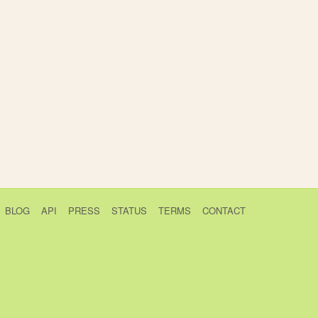
BLOG
API
PRESS
STATUS
TERMS
CONTACT