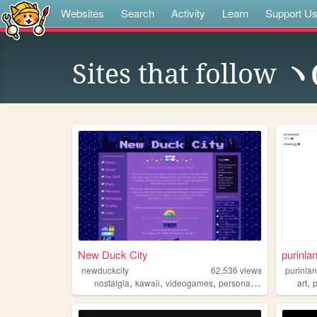
Websites
Search
Activity
Learn
Support U
Sites that follow
ヽ
New Duck City
purinla
newduckcity
62,536
views
purinla
,
,
,
,
,
nostalgia
kawaii
videogames
personal
cute
art