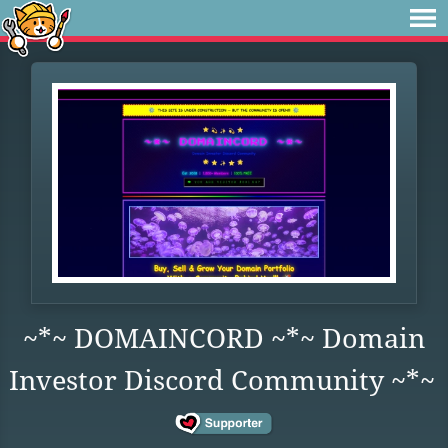
~*~ DOMAINCORD ~*~ Domain
Investor Discord Community ~*~