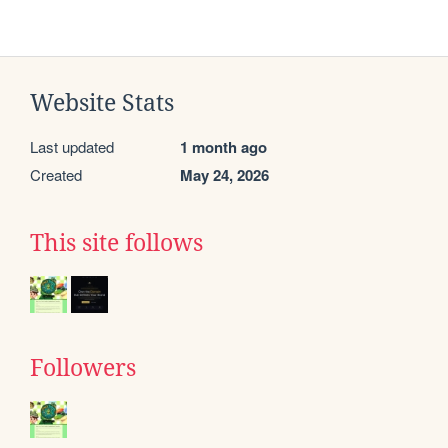
Website Stats
Last updated
1 month ago
Created
May 24, 2026
This site follows
Followers