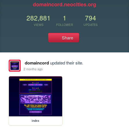
domaincord.neocities.org
282,881
1
794
VIEWS
FOLLOWER
UPDATES
Share
domaincord
updated their site.
2 months ago
index