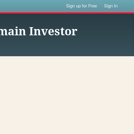
Sign up for Free
Sign In
ain Investor