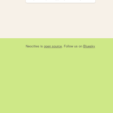
Neocities
is
open source
. Follow us on
Bluesky