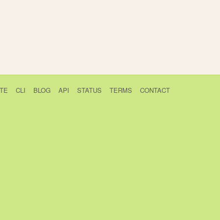
TE
CLI
BLOG
API
STATUS
TERMS
CONTACT