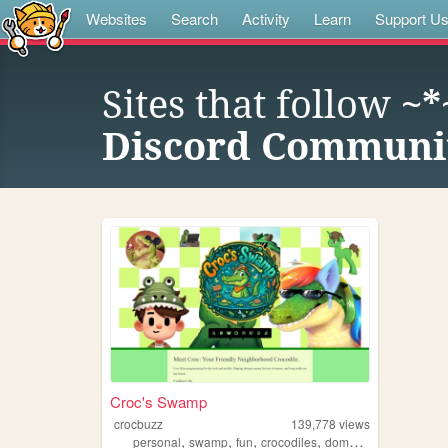
Websites
Search
Activity
Learn
Support U
Sites that follow
~*
Discord Communit
Croc's Swamp
crocbuzz
139,778
views
,
,
,
,
personal
swamp
fun
crocodiles
domains