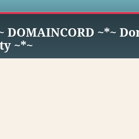
s
~ DOMAINCORD ~*~ Dom
y ~*~