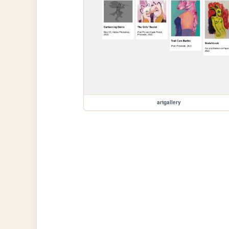
artgallery