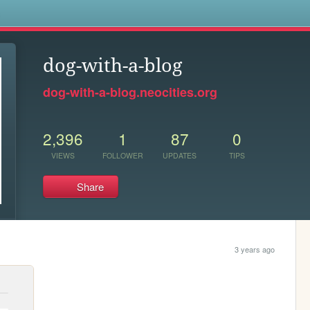
s
dog-with-a-blog
dog-with-a-blog.neocities.org
2,396
1
87
0
VIEWS
FOLLOWER
UPDATES
TIPS
Share
3 years ago