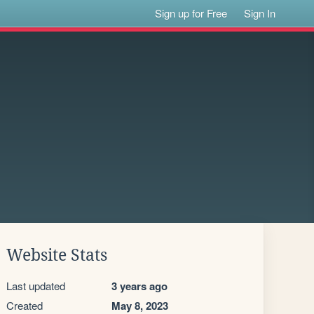
Sign up for Free
Sign In
Website Stats
Last updated
3 years ago
Created
May 8, 2023