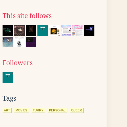
This site follows
Followers
Tags
ART
MOVIES
FURRY
PERSONAL
QUEER