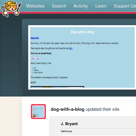
Websites
Search
Activity
Learn
Support U
dog-with-a-blog
updated their site.