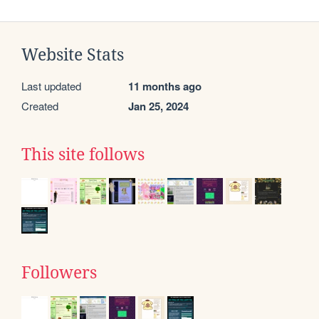
Website Stats
Last updated
11 months ago
Created
Jan 25, 2024
This site follows
Followers