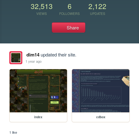
32,513
6
2,122
VIEWS
FOLLOWERS
UPDATES
Share
dim14
updated their site.
1 year ago
index
cdbox
1 like