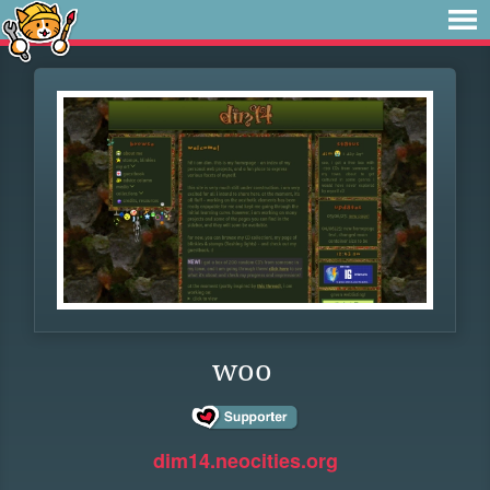
woo
dim14.neocities.org