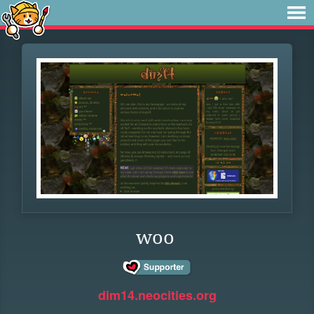
woo
dim14.neocities.org