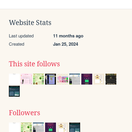
Website Stats
Last updated
11 months ago
Created
Jan 25, 2024
This site follows
Followers