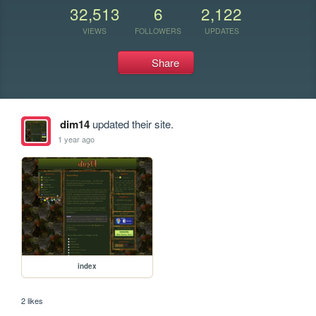
32,513
6
2,122
VIEWS
FOLLOWERS
UPDATES
Share
dim14
updated their site.
1 year ago
index
2 likes