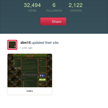
32,494
6
2,122
VIEWS
FOLLOWERS
UPDATES
Share
dim14
updated their site.
1 year ago
index