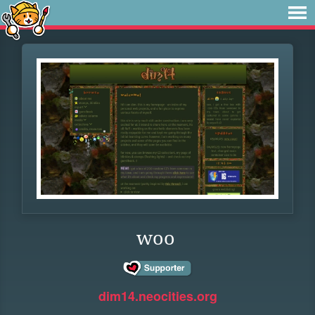
woo
dim14.neocities.org