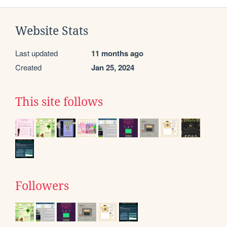
Website Stats
Last updated
11 months ago
Created
Jan 25, 2024
This site follows
Followers