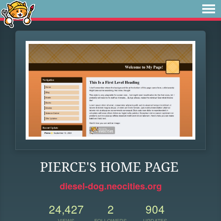
PIERCE'S HOME PAGE
diesel-dog.neocities.org
24,427
2
904
VIEWS
FOLLOWERS
UPDATES