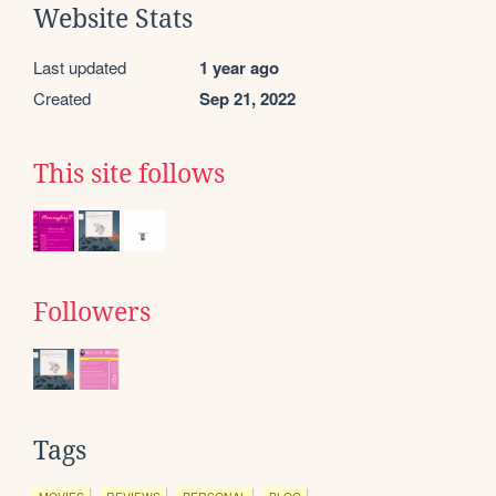
Website Stats
Last updated
1 year ago
Created
Sep 21, 2022
This site follows
Followers
Tags