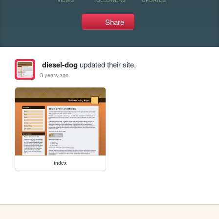
Share
diesel-dog
updated their site.
3 years ago
index