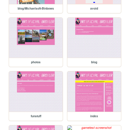
blog/Michaelsoft-Binbows
avoid
photos
blog
funstuff
index