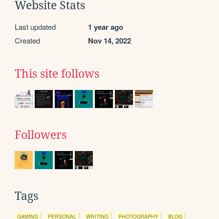
Website Stats
Last updated
1 year ago
Created
Nov 14, 2022
This site follows
Followers
Tags
GAMING
PERSONAL
WRITING
PHOTOGRAPHY
BLOG