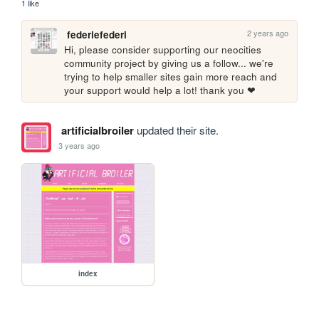
1 like
2 years ago
federiefederi
Hi, please consider supporting our neocities 
community project by giving us a follow... we're 
trying to help smaller sites gain more reach and 
your support would help a lot! thank you ❤
artificialbroiler
updated their site.
3 years ago
index