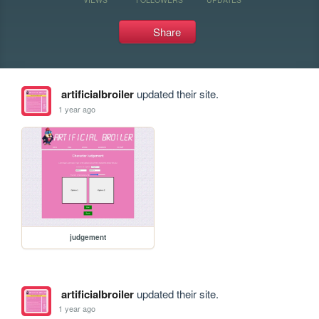
Share
artificialbroiler
updated their site.
1 year ago
judgement
artificialbroiler
updated their site.
1 year ago