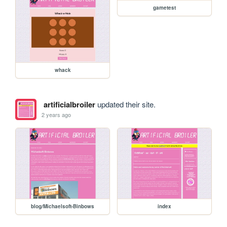
gametest
whack
artificialbroiler
updated their site.
2 years ago
blog/Michaelsoft-Binbows
index