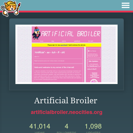
Artificial Broiler
artificialbroiler.neocities.org
41,014
4
1,098
VIEWS
FOLLOWERS
UPDATES