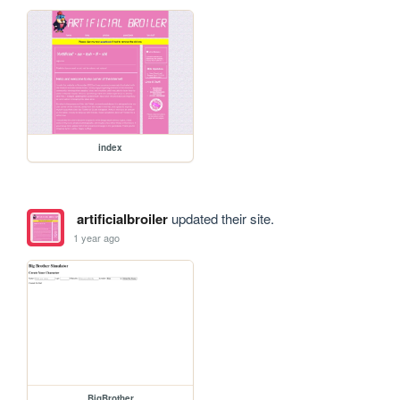
index
artificialbroiler
updated their site.
1 year ago
BigBrother