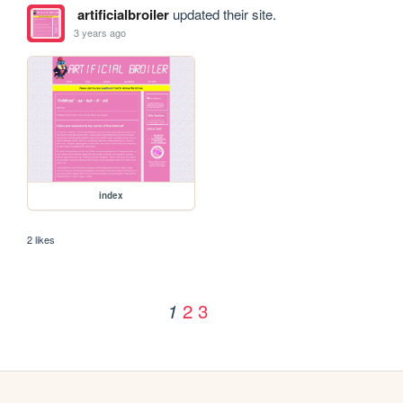
artificialbroiler
updated their site.
3 years ago
index
2 likes
2
3
1