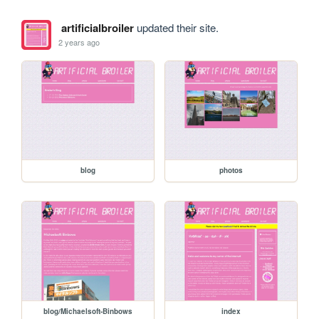
artificialbroiler
updated their site.
2 years ago
blog
photos
blog/Michaelsoft-Binbows
index