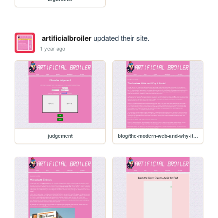
artificialbroiler
updated their site.
1 year ago
judgement
blog/the-modern-web-and-why-it-sucks