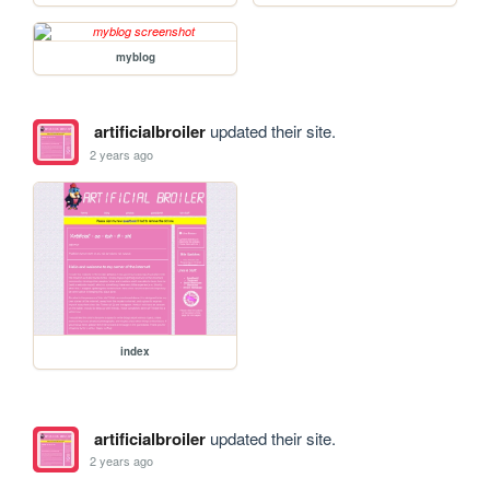
myblog
artificialbroiler
updated their site.
2 years ago
index
artificialbroiler
updated their site.
2 years ago